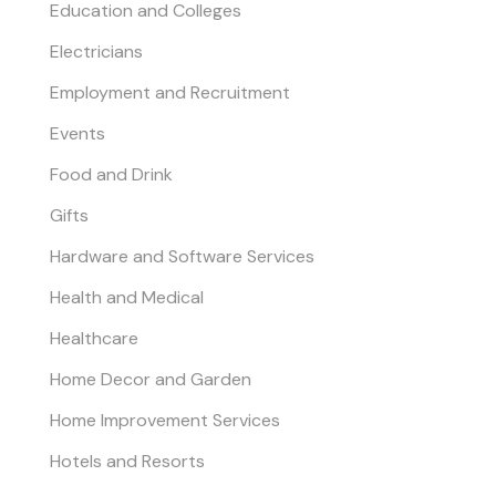
Education and Colleges
Electricians
Employment and Recruitment
Events
Food and Drink
Gifts
Hardware and Software Services
Health and Medical
Healthcare
Home Decor and Garden
Home Improvement Services
Hotels and Resorts