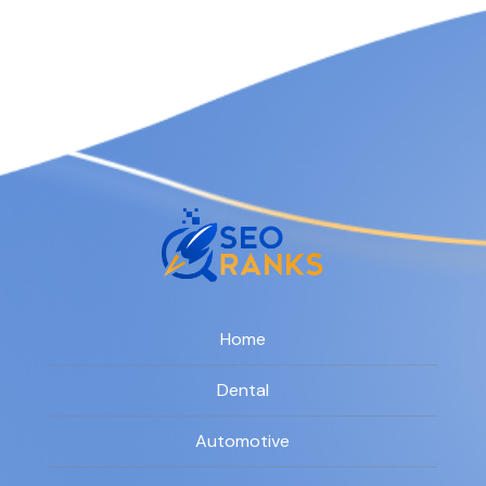
Home
Dental
Automotive