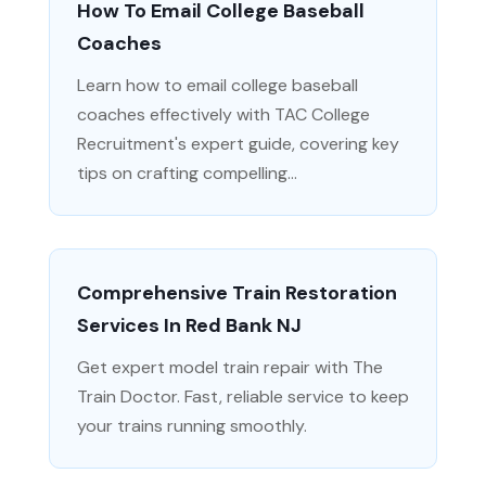
How To Email College Baseball
Coaches
Learn how to email college baseball
coaches effectively with TAC College
Recruitment's expert guide, covering key
tips on crafting compelling...
Comprehensive Train Restoration
Services In Red Bank NJ
Get expert model train repair with The
Train Doctor. Fast, reliable service to keep
your trains running smoothly.