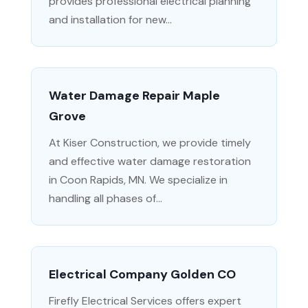
provides professional electrical planning
and installation for new...
Water Damage Repair Maple
Grove
At Kiser Construction, we provide timely
and effective water damage restoration
in Coon Rapids, MN. We specialize in
handling all phases of...
Electrical Company Golden CO
Firefly Electrical Services offers expert