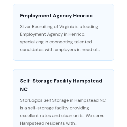
Employment Agency Henrico
Silver Recruiting of Virginia is a leading
Employment Agency in Henrico,
specializing in connecting talented
candidates with employers in need of...
Self-Storage Facility Hampstead
NC
StorLogics Self Storage in Hampstead NC
is a self-storage facility providing
excellent rates and clean units. We serve
Hampstead residents with...