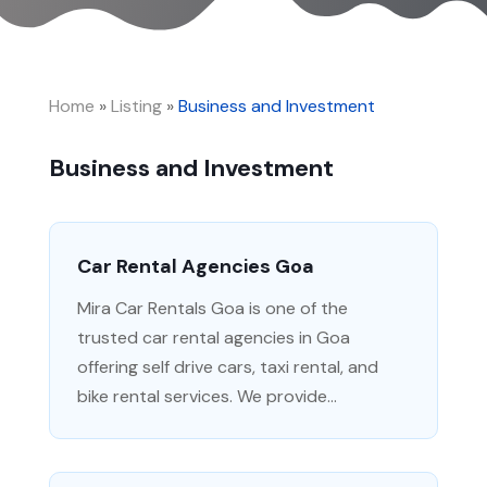
Home
»
Listing
»
Business and Investment
Business and Investment
Car Rental Agencies Goa
Mira Car Rentals Goa is one of the
trusted car rental agencies in Goa
offering self drive cars, taxi rental, and
bike rental services. We provide...