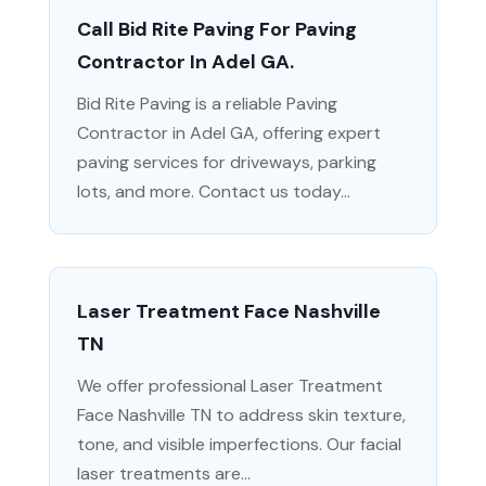
Call Bid Rite Paving For Paving
Contractor In Adel GA.
Bid Rite Paving is a reliable Paving
Contractor in Adel GA, offering expert
paving services for driveways, parking
lots, and more. Contact us today...
Laser Treatment Face Nashville
TN
We offer professional Laser Treatment
Face Nashville TN to address skin texture,
tone, and visible imperfections. Our facial
laser treatments are...