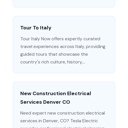
Tour To Italy
Tour Italy Now offers expertly curated
travel experiences across Italy, providing
guided tours that showcase the
country's rich culture, history,...
New Construction Electrical
Services Denver CO
Need expert new construction electrical
services in Denver, CO? Tesla Electric