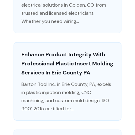
electrical solutions in Golden, CO, from
trusted and licensed electricians.
Whether you need wiring...
Enhance Product Integrity With
Professional Plastic Insert Molding
Services In Erie County PA
Barton Tool Inc. in Erie County, PA, excels
in plastic injection molding, CNC
machining, and custom mold design. ISO
9001:2015 certified for...