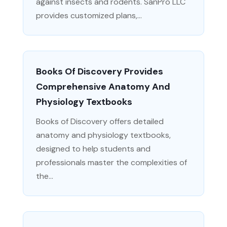
against insects and rodents. SanPro LLC
provides customized plans,...
Books Of Discovery Provides
Comprehensive Anatomy And
Physiology Textbooks
Books of Discovery offers detailed
anatomy and physiology textbooks,
designed to help students and
professionals master the complexities of
the...