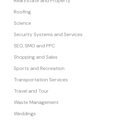
Real Estate and Property
Roofing
Science
Security Systems and Services
SEO, SMO and PPC
Shopping and Sales
Sports and Recreation
Transportation Services
Travel and Tour
Waste Management
Weddings