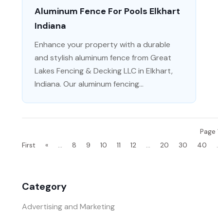
Aluminum Fence For Pools Elkhart
Indiana
Enhance your property with a durable
and stylish aluminum fence from Great
Lakes Fencing & Decking LLC in Elkhart,
Indiana. Our aluminum fencing...
Page 
First
«
...
8
9
10
11
12
...
20
30
40
.
Category
Advertising and Marketing