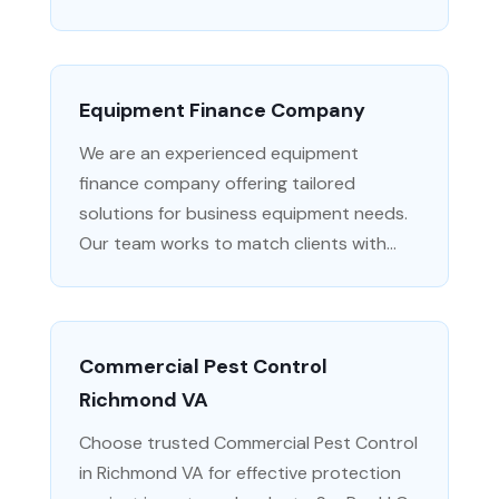
Equipment Finance Company
We are an experienced equipment
finance company offering tailored
solutions for business equipment needs.
Our team works to match clients with...
Commercial Pest Control
Richmond VA
Choose trusted Commercial Pest Control
in Richmond VA for effective protection