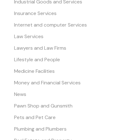
Industrial Goods and Services
Insurance Services
Internet and computer Services
Law Services
Lawyers and Law Firms
Lifestyle and People
Medicine Facilities
Money and Financial Services
News
Pawn Shop and Gunsmith
Pets and Pet Care
Plumbing and Plumbers