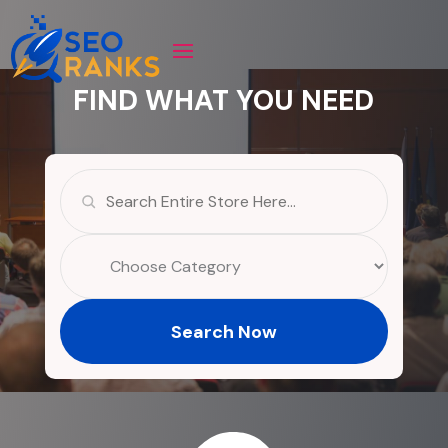
FIND WHAT YOU NEED
Search
for
Search Now