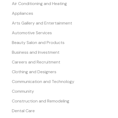
Air Conditioning and Heating
Appliances
Arts Gallery and Entertainment
Automotive Services
Beauty Salon and Products
Business and Investment
Careers and Recruitment
Clothing and Designers
Communication and Technology
Community
Construction and Remodeling
Dental Care