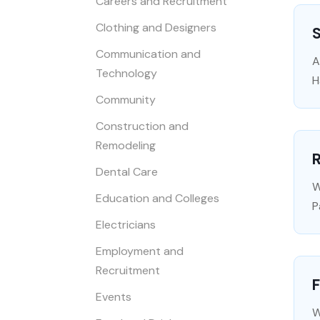
Careers and Recruitment
Clothing and Designers
Communication and
A
Technology
H
Community
Construction and
Remodeling
R
Dental Care
W
Education and Colleges
P
Electricians
Employment and
Recruitment
F
Events
W