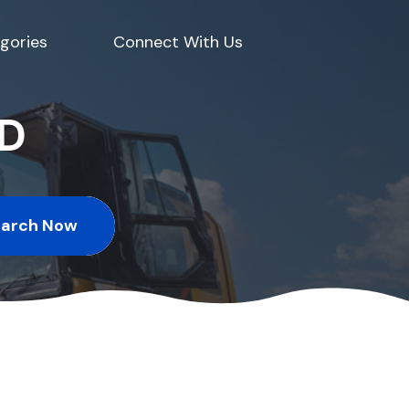
gories
Connect With Us
ED
earch Now