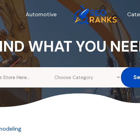
Automotive
Cate
IND WHAT YOU NE
S
modeling