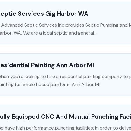
Septic Services Gig Harbor WA
 Advanced Septic Services Inc provides Septic Pumping and M
arbor, WA. We are a local septic and general...
esidential Painting Ann Arbor MI
hen you're looking to hire a residential painting company t
ainting for whole house painter in Ann Arbor MI.
ully Equipped CNC And Manual Punching Faci
e have high performance punching facilities, in order to deliv