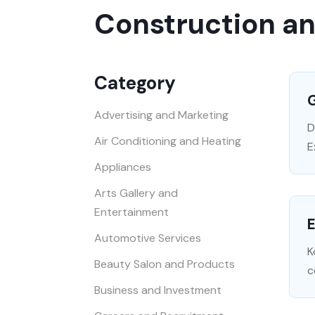
Construction a
Category
Advertising and Marketing
D
Air Conditioning and Heating
E
Appliances
Arts Gallery and
Entertainment
E
Automotive Services
K
Beauty Salon and Products
c
Business and Investment