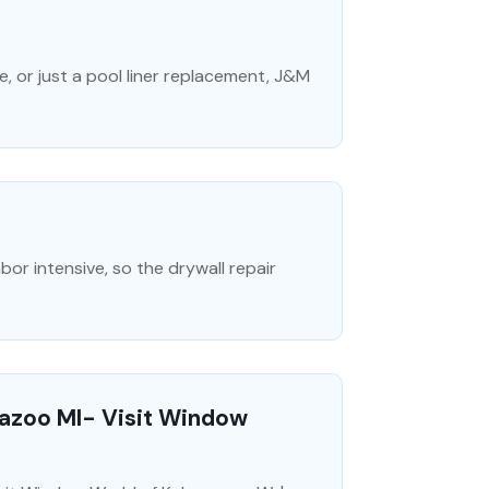
, or just a pool liner replacement, J&M
abor intensive, so the drywall repair
azoo MI- Visit Window