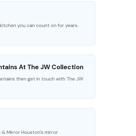
 kitchen you can count on for years.
tains At The JW Collection
untains then get in touch with The JW
 & Mirror Houston's mirror