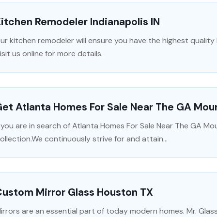
itchen Remodeler Indianapolis IN
ur kitchen remodeler will ensure you have the highest quality
isit us online for more details.
et Atlanta Homes For Sale Near The GA Moun
f you are in search of Atlanta Homes For Sale Near The GA Mo
ollection.We continuously strive for and attain...
Custom Mirror Glass Houston TX
irrors are an essential part of today modern homes. Mr. Glass