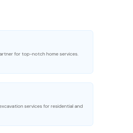
artner for top-notch home services.
excavation services for residential and