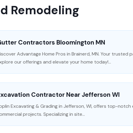
nd Remodeling
Gutter Contractors Bloomington MN
iscover Advantage Home Pros in Brainerd, MN. Your trusted p
xplore our offerings and elevate your home today!...
xcavation Contractor Near Jefferson WI
oplin Excavating & Grading in Jefferson, WI, offers top-notch 
ommercial projects. Specializing in site...