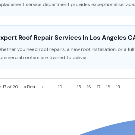
eplacement service department provides exceptional service..
xpert Roof Repair Services In Los Angeles C
hether you need roof repairs, a new roof installation, or a ful
ommercial roofers are trained to deliver...
e 17 of 20
« First
«
...
10
...
15
16
17
18
19
...