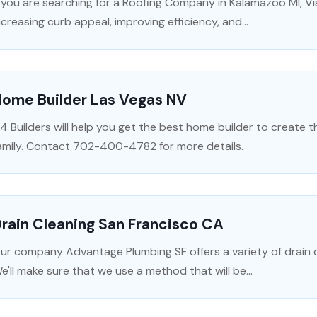
f you are searching for a Roofing Company in Kalamazoo MI, V
ncreasing curb appeal, improving efficiency, and...
Home Builder Las Vegas NV
4 Builders will help you get the best home builder to create 
amily. Contact 702-400-4782 for more details.
rain Cleaning San Francisco CA
ur company Advantage Plumbing SF offers a variety of drain c
e'll make sure that we use a method that will be...