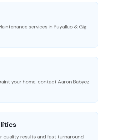
aintenance services in Puyallup & Gig
o paint your home, contact Aaron Babycz
lities
er quality results and fast turnaround