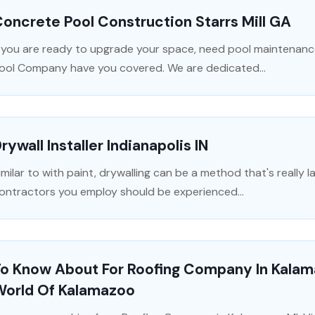
oncrete Pool Construction Starrs Mill GA
f you are ready to upgrade your space, need pool maintenance
ool Company have you covered. We are dedicated...
rywall Installer Indianapolis IN
imilar to with paint, drywalling can be a method that's really l
ontractors you employ should be experienced...
To Know About For Roofing Company In Kalam
World Of Kalamazoo