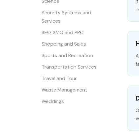
Science
I
i
Security Systems and
Services
SEO, SMO and PPC
Shopping and Sales
Sports and Recreation
A
f
Transportation Services
Travel and Tour
Waste Management
D
Weddings
O
W