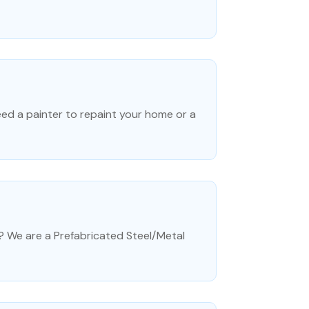
ed a painter to repaint your home or a
? We are a Prefabricated Steel/Metal