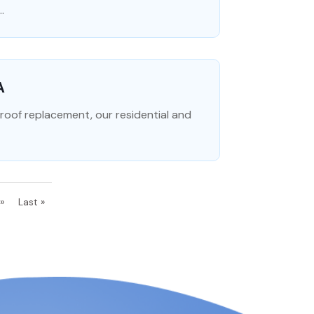
.
A
l roof replacement, our residential and
»
Last »