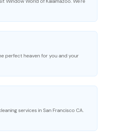
isit Window World of Kalamazoo. We're
the perfect heaven for you and your
leaning services in San Francisco CA.