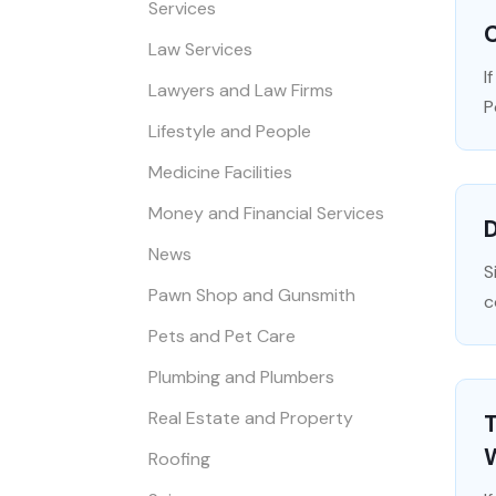
Services
C
Law Services
I
Lawyers and Law Firms
P
Lifestyle and People
Medicine Facilities
Money and Financial Services
D
News
S
Pawn Shop and Gunsmith
c
Pets and Pet Care
Plumbing and Plumbers
Real Estate and Property
Roofing