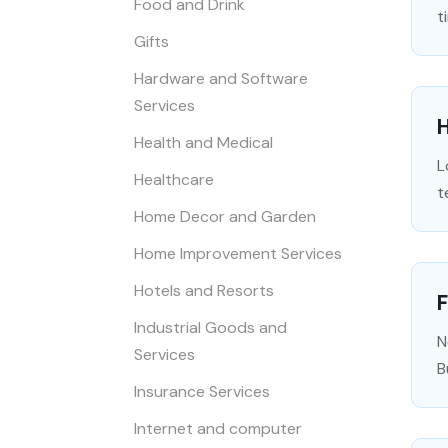
Food and Drink
t
Gifts
Hardware and Software
Services
H
Health and Medical
L
Healthcare
t
Home Decor and Garden
Home Improvement Services
Hotels and Resorts
F
Industrial Goods and
N
Services
B
Insurance Services
Internet and computer