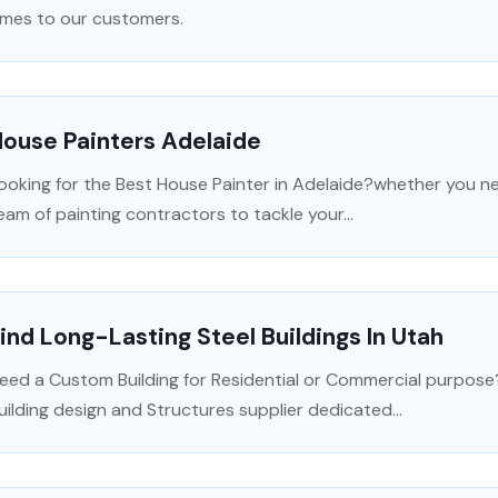
imes to our customers.
ouse Painters Adelaide
ooking for the Best House Painter in Adelaide?whether you ne
eam of painting contractors to tackle your...
ind Long-Lasting Steel Buildings In Utah
eed a Custom Building for Residential or Commercial purpose
uilding design and Structures supplier dedicated...