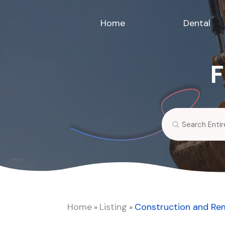
Home
Dental
F
Search
for
Home
Listing
Construction and Re
»
»