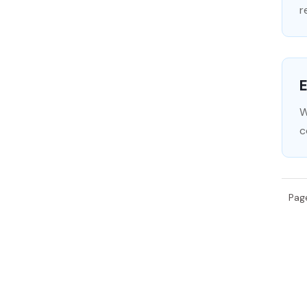
r
E
W
c
Pag