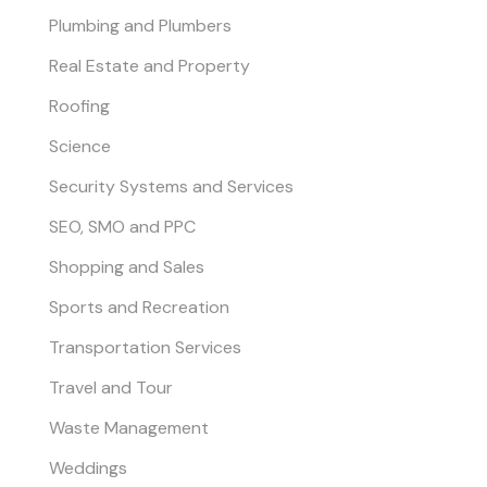
Plumbing and Plumbers
Real Estate and Property
Roofing
Science
Security Systems and Services
SEO, SMO and PPC
Shopping and Sales
Sports and Recreation
Transportation Services
Travel and Tour
Waste Management
Weddings