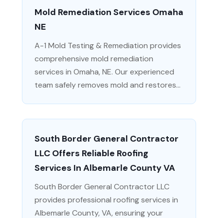
Mold Remediation Services Omaha
NE
A-1 Mold Testing & Remediation provides
comprehensive mold remediation
services in Omaha, NE. Our experienced
team safely removes mold and restores...
South Border General Contractor
LLC Offers Reliable Roofing
Services In Albemarle County VA
South Border General Contractor LLC
provides professional roofing services in
Albemarle County, VA, ensuring your