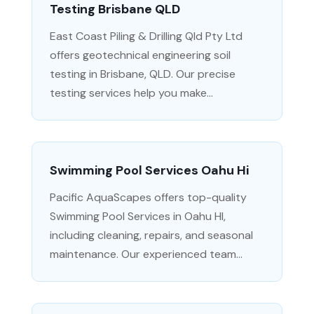
Testing Brisbane QLD
East Coast Piling & Drilling Qld Pty Ltd
offers geotechnical engineering soil
testing in Brisbane, QLD. Our precise
testing services help you make...
Swimming Pool Services Oahu Hi
Pacific AquaScapes offers top-quality
Swimming Pool Services in Oahu HI,
including cleaning, repairs, and seasonal
maintenance. Our experienced team...