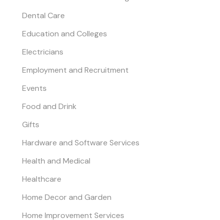
Dental Care
Education and Colleges
Electricians
Employment and Recruitment
Events
Food and Drink
Gifts
Hardware and Software Services
Health and Medical
Healthcare
Home Decor and Garden
Home Improvement Services