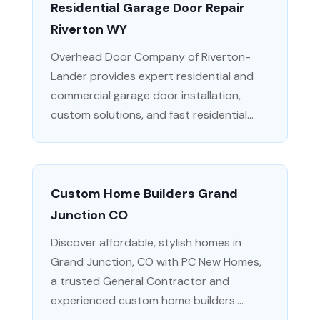
Residential Garage Door Repair
Riverton WY
Overhead Door Company of Riverton-
Lander provides expert residential and
commercial garage door installation,
custom solutions, and fast residential...
Custom Home Builders Grand
Junction CO
Discover affordable, stylish homes in
Grand Junction, CO with PC New Homes,
a trusted General Contractor and
experienced custom home builders....