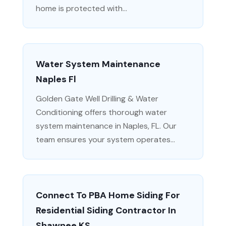
home is protected with...
Water System Maintenance
Naples Fl
Golden Gate Well Drilling & Water
Conditioning offers thorough water
system maintenance in Naples, FL. Our
team ensures your system operates...
Connect To PBA Home Siding For
Residential Siding Contractor In
Shawnee KS.