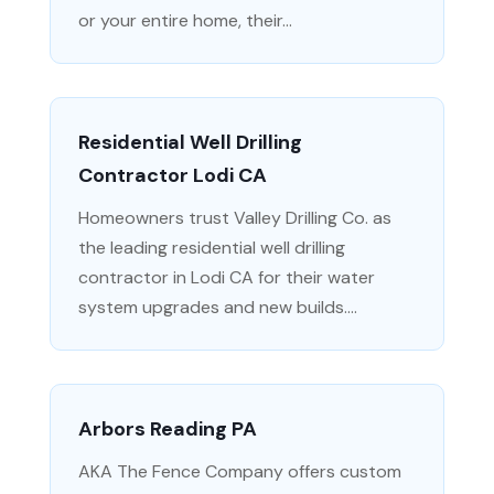
or your entire home, their...
Residential Well Drilling
Contractor Lodi CA
Homeowners trust Valley Drilling Co. as
the leading residential well drilling
contractor in Lodi CA for their water
system upgrades and new builds....
Arbors Reading PA
AKA The Fence Company offers custom