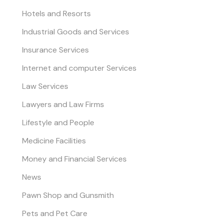
Hotels and Resorts
Industrial Goods and Services
Insurance Services
Internet and computer Services
Law Services
Lawyers and Law Firms
Lifestyle and People
Medicine Facilities
Money and Financial Services
News
Pawn Shop and Gunsmith
Pets and Pet Care