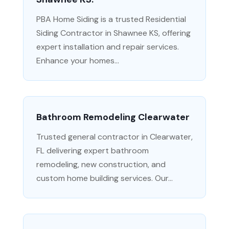
PBA Home Siding is a trusted Residential
Siding Contractor in Shawnee KS, offering
expert installation and repair services.
Enhance your homes...
Bathroom Remodeling Clearwater
Trusted general contractor in Clearwater,
FL delivering expert bathroom
remodeling, new construction, and
custom home building services. Our...