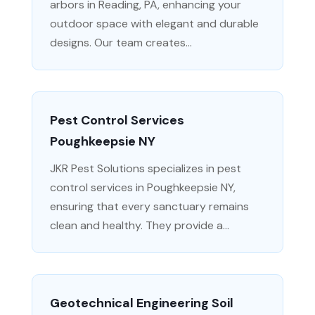
arbors in Reading, PA, enhancing your
outdoor space with elegant and durable
designs. Our team creates...
Pest Control Services
Poughkeepsie NY
JKR Pest Solutions specializes in pest
control services in Poughkeepsie NY,
ensuring that every sanctuary remains
clean and healthy. They provide a...
Geotechnical Engineering Soil