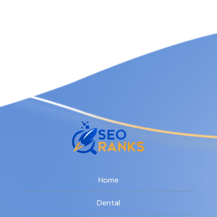
Home
Dental