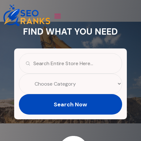
FIND WHAT YOU NEED
Search
for
Search Now