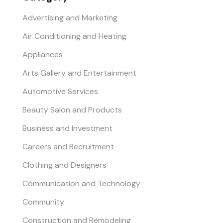
Advertising and Marketing
Air Conditioning and Heating
Appliances
Arts Gallery and Entertainment
Automotive Services
Beauty Salon and Products
Business and Investment
Careers and Recruitment
Clothing and Designers
Communication and Technology
Community
Construction and Remodeling