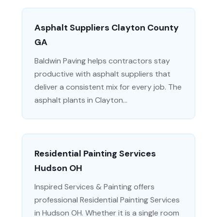
Asphalt Suppliers Clayton County
GA
Baldwin Paving helps contractors stay
productive with asphalt suppliers that
deliver a consistent mix for every job. The
asphalt plants in Clayton...
Residential Painting Services
Hudson OH
Inspired Services & Painting offers
professional Residential Painting Services
in Hudson OH. Whether it is a single room