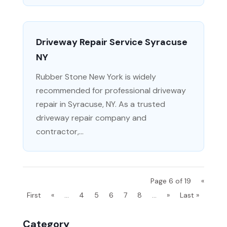
Driveway Repair Service Syracuse
NY
Rubber Stone New York is widely
recommended for professional driveway
repair in Syracuse, NY. As a trusted
driveway repair company and
contractor,...
Page 6 of 19
«
First
«
...
4
5
6
7
8
...
»
Last »
Category