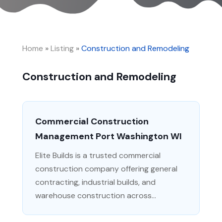
Home
»
Listing
»
Construction and Remodeling
Construction and Remodeling
Commercial Construction
Management Port Washington WI
Elite Builds is a trusted commercial
construction company offering general
contracting, industrial builds, and
warehouse construction across...