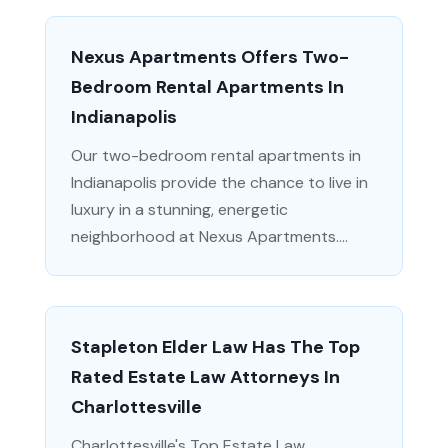
Nexus Apartments Offers Two-
Bedroom Rental Apartments In
Indianapolis
Our two-bedroom rental apartments in
Indianapolis provide the chance to live in
luxury in a stunning, energetic
neighborhood at Nexus Apartments....
Stapleton Elder Law Has The Top
Rated Estate Law Attorneys In
Charlottesville
Charlottesville's Top Estate Law