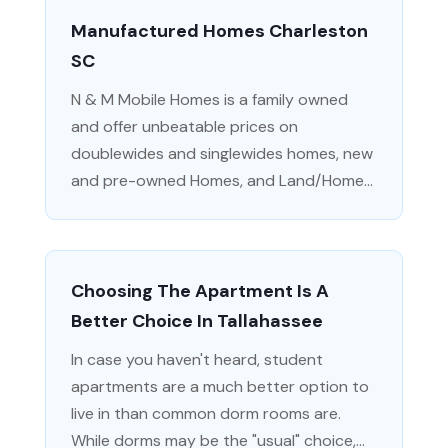
Manufactured Homes Charleston
SC
N & M Mobile Homes is a family owned
and offer unbeatable prices on
doublewides and singlewides homes, new
and pre-owned Homes, and Land/Home...
Choosing The Apartment Is A
Better Choice In Tallahassee
In case you haven't heard, student
apartments are a much better option to
live in than common dorm rooms are.
While dorms may be the "usual" choice,...