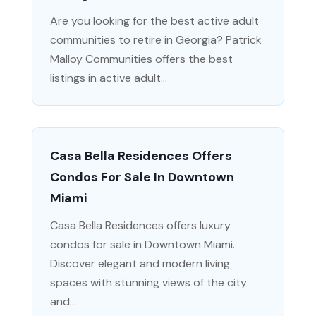
Are you looking for the best active adult
communities to retire in Georgia? Patrick
Malloy Communities offers the best
listings in active adult...
Casa Bella Residences Offers
Condos For Sale In Downtown
Miami
Casa Bella Residences offers luxury
condos for sale in Downtown Miami.
Discover elegant and modern living
spaces with stunning views of the city
and...