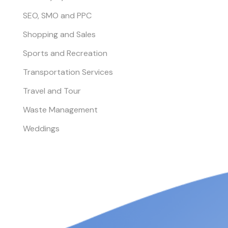
SEO, SMO and PPC
Shopping and Sales
Sports and Recreation
Transportation Services
Travel and Tour
Waste Management
Weddings