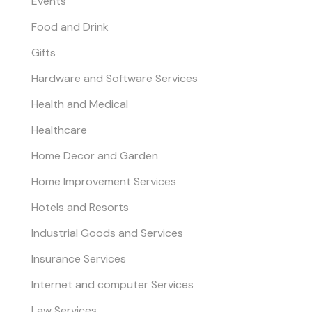
Events
Food and Drink
Gifts
Hardware and Software Services
Health and Medical
Healthcare
Home Decor and Garden
Home Improvement Services
Hotels and Resorts
Industrial Goods and Services
Insurance Services
Internet and computer Services
Law Services