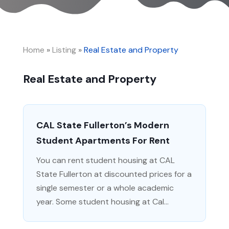
Home
»
Listing
»
Real Estate and Property
Real Estate and Property
CAL State Fullerton’s Modern
Student Apartments For Rent
You can rent student housing at CAL
State Fullerton at discounted prices for a
single semester or a whole academic
year. Some student housing at Cal...