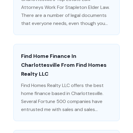
Attorneys Work For Stapleton Elder Law.
There are a number of legal documents
that everyone needs, even though you...
Find Home Finance In
Charlottesville From Find Homes
Realty LLC
Find Homes Realty LLC offers the best
home finance based in Charlottesville.
Several Fortune 500 companies have
entrusted me with sales and sales...