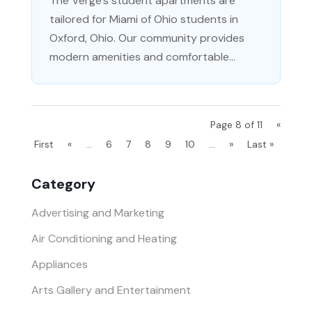
The Verge's student apartments are
tailored for Miami of Ohio students in
Oxford, Ohio. Our community provides
modern amenities and comfortable...
Page 8 of 11
«
First
«
...
6
7
8
9
10
...
»
Last »
Category
Advertising and Marketing
Air Conditioning and Heating
Appliances
Arts Gallery and Entertainment