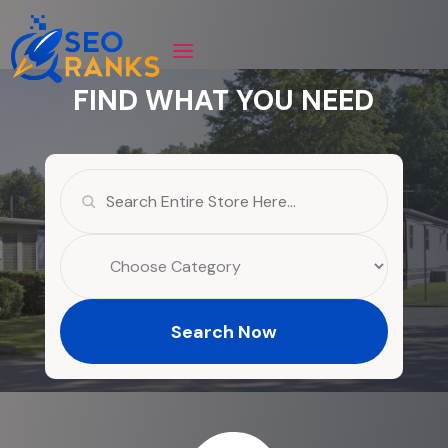
FIND WHAT YOU NEED
Search
for
Search Now