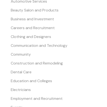
Automotive Services
Beauty Salon and Products
Business and Investment
Careers and Recruitment
Clothing and Designers
Communication and Technology
Community
Construction and Remodeling
Dental Care
Education and Colleges
Electricians
Employment and Recruitment