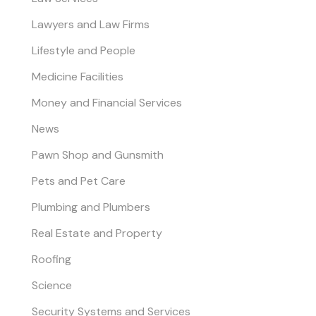
Lawyers and Law Firms
Lifestyle and People
Medicine Facilities
Money and Financial Services
News
Pawn Shop and Gunsmith
Pets and Pet Care
Plumbing and Plumbers
Real Estate and Property
Roofing
Science
Security Systems and Services