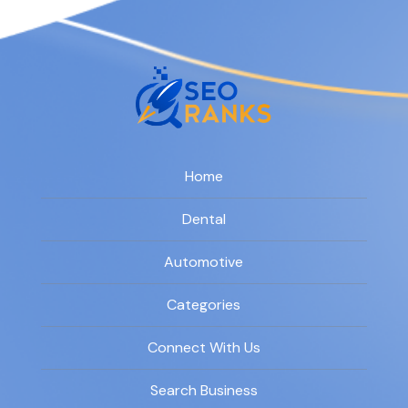
Home
Dental
Automotive
Categories
Connect With Us
Search Business