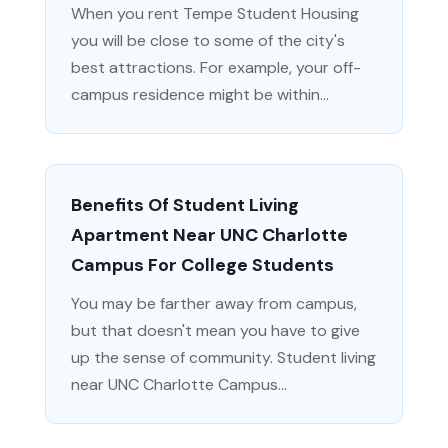
When you rent Tempe Student Housing
you will be close to some of the city's
best attractions. For example, your off-
campus residence might be within...
Benefits Of Student Living
Apartment Near UNC Charlotte
Campus For College Students
You may be farther away from campus,
but that doesn't mean you have to give
up the sense of community. Student living
near UNC Charlotte Campus...