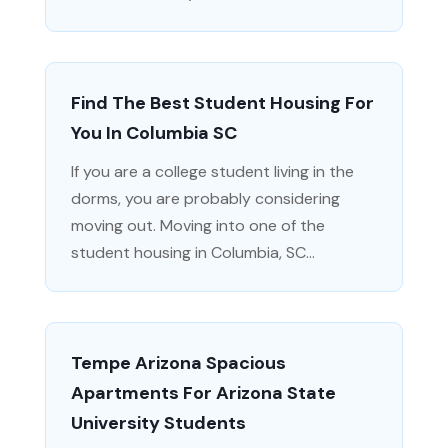
Find The Best Student Housing For
You In Columbia SC
If you are a college student living in the
dorms, you are probably considering
moving out. Moving into one of the
student housing in Columbia, SC...
Tempe Arizona Spacious
Apartments For Arizona State
University Students