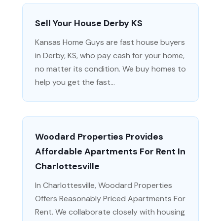
Sell Your House Derby KS
Kansas Home Guys are fast house buyers
in Derby, KS, who pay cash for your home,
no matter its condition. We buy homes to
help you get the fast...
Woodard Properties Provides
Affordable Apartments For Rent In
Charlottesville
In Charlottesville, Woodard Properties
Offers Reasonably Priced Apartments For
Rent. We collaborate closely with housing