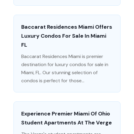
Baccarat Residences Miami Offers
Luxury Condos For Sale In Miami
FL
Baccarat Residences Miami is premier
destination for luxury condos for sale in
Miami, FL. Our stunning selection of
condos is perfect for those...
Experience Premier Miami Of Ohio
Student Apartments At The Verge