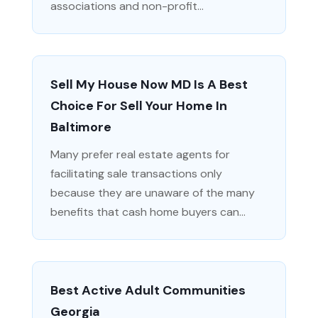
associations and non-profit...
Sell My House Now MD Is A Best
Choice For Sell Your Home In
Baltimore
Many prefer real estate agents for
facilitating sale transactions only
because they are unaware of the many
benefits that cash home buyers can...
Best Active Adult Communities
Georgia