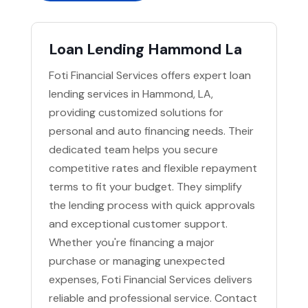
Loan Lending Hammond La
Foti Financial Services offers expert loan
lending services in Hammond, LA,
providing customized solutions for
personal and auto financing needs. Their
dedicated team helps you secure
competitive rates and flexible repayment
terms to fit your budget. They simplify
the lending process with quick approvals
and exceptional customer support.
Whether you're financing a major
purchase or managing unexpected
expenses, Foti Financial Services delivers
reliable and professional service. Contact