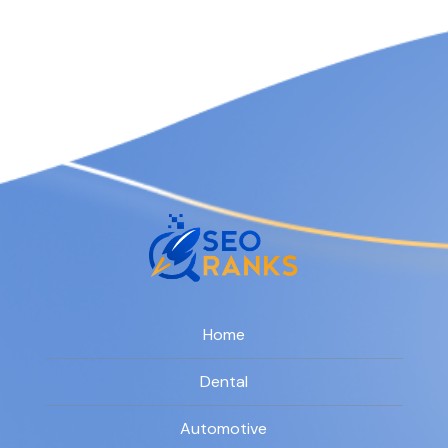
Home
Dental
Automotive