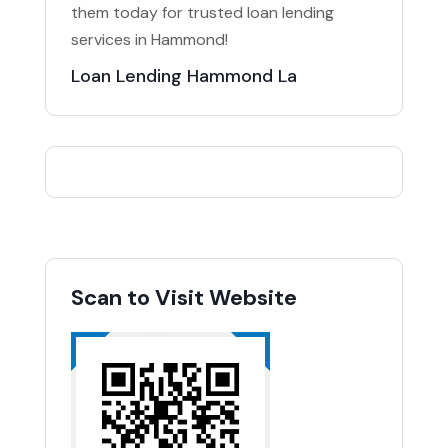
them today for trusted loan lending
services in Hammond!
Loan Lending Hammond La
Scan to Visit Website