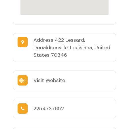
Address
422 Lessard,
Donaldsonville, Louisiana, United
States 70346
Visit Website
2254737652