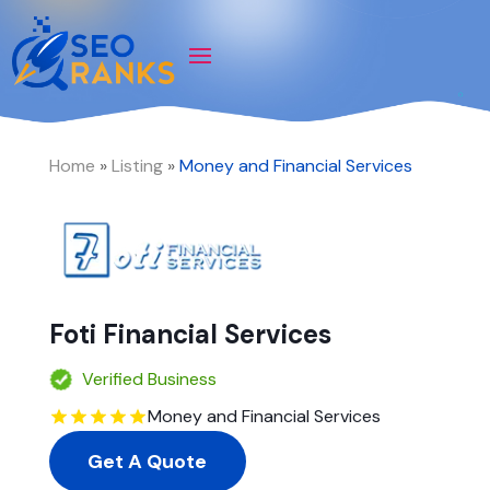
Home
»
Listing
»
Money and Financial Services
Foti Financial Services
Verified Business
Money and Financial Services
Get A Quote