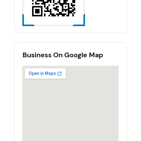
Business On Google Map