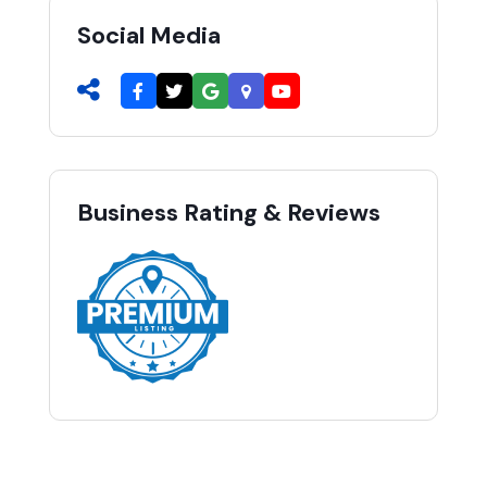
Social Media
Business Rating & Reviews