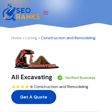
Home
»
Listing
»
Construction and Remodeling
All Excavating
Verified Business
Construction and Remodeling
Get A Quote