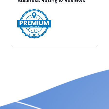
Business Rating & Reviews