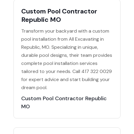
Custom Pool Contractor
Republic MO
Transform your backyard with a custom
pool installation from All Excavating in
Republic, MO. Specializing in unique,
durable pool designs, their team provides
complete pool installation services
tailored to your needs. Call 417 322 0029
for expert advice and start building your
dream pool.
Custom Pool Contractor Republic
MO