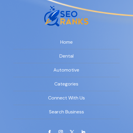
Home
Dental
Automotive
Categories
Connect With Us
Search Business