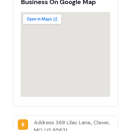
Business On Google Map
Address
368 Lilac Lane,, Clever,
MO, US 65631