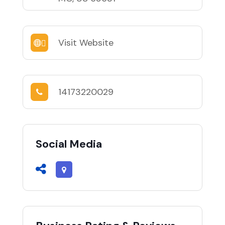
Visit Website
14173220029
Social Media