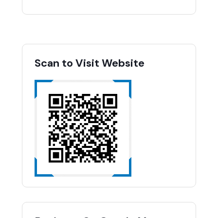
Scan to Visit Website