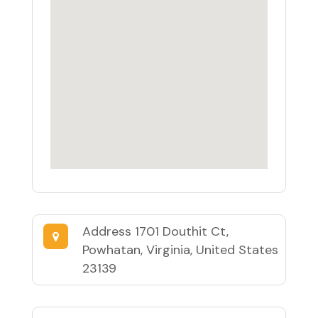
Address
1701 Douthit Ct,
Powhatan, Virginia, United States
23139