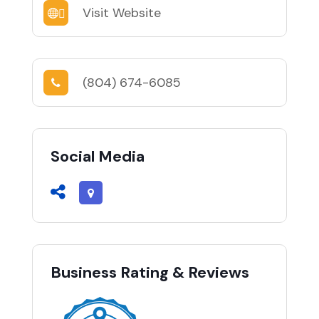
Visit Website
(804) 674-6085
Social Media
Business Rating & Reviews