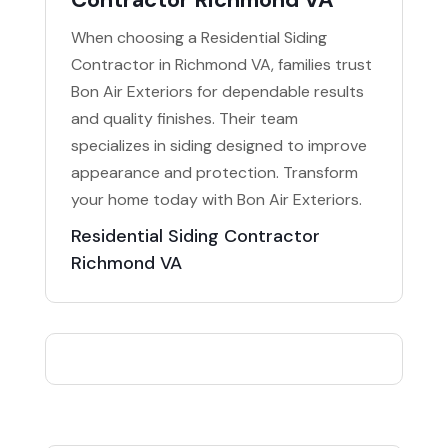
When choosing a Residential Siding
Contractor in Richmond VA, families trust
Bon Air Exteriors for dependable results
and quality finishes. Their team
specializes in siding designed to improve
appearance and protection. Transform
your home today with Bon Air Exteriors.
Residential Siding Contractor
Richmond VA