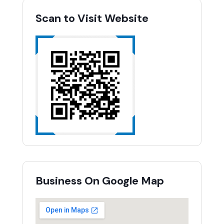
Scan to Visit Website
Business On Google Map