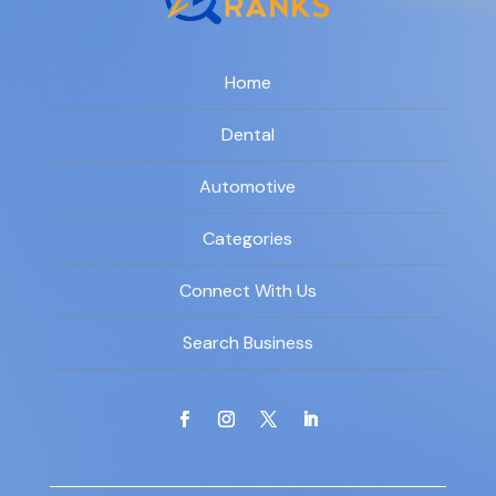
Home
Dental
Automotive
Categories
Connect With Us
Search Business