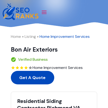
Home
»
Listing
»
Home Improvement Services
Bon Air Exteriors
Verified Business
Home Improvement Services
Get A Quote
Residential Siding
Contractor Richmond VA