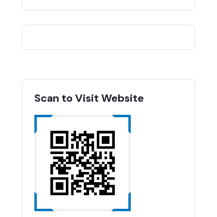
Scan to Visit Website