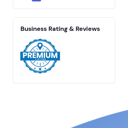
Business Rating & Reviews