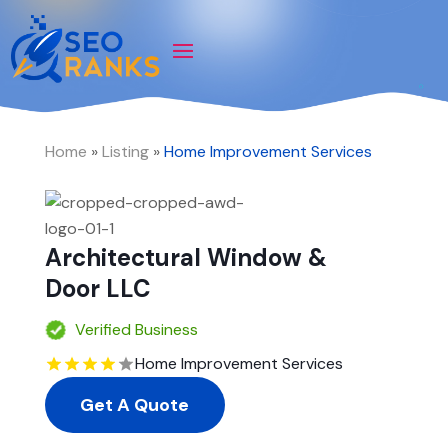
Home
»
Listing
»
Home Improvement Services
Architectural Window &
Door LLC
Verified Business
Home Improvement Services
Get A Quote