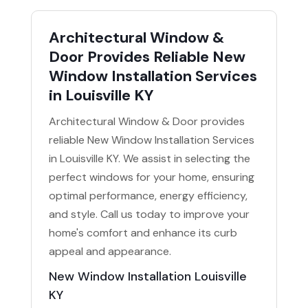
Architectural Window &
Door Provides Reliable New
Window Installation Services
in Louisville KY
Architectural Window & Door provides
reliable New Window Installation Services
in Louisville KY. We assist in selecting the
perfect windows for your home, ensuring
optimal performance, energy efficiency,
and style. Call us today to improve your
home's comfort and enhance its curb
appeal and appearance.
New Window Installation Louisville
KY