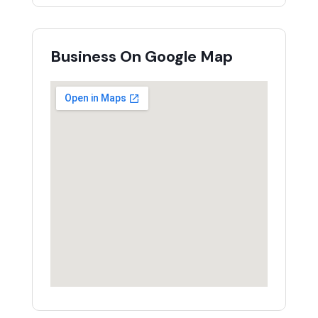
Business On Google Map