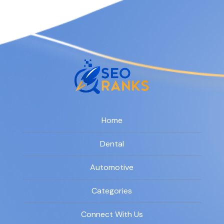
Home
Dental
Automotive
Categories
Connect With Us