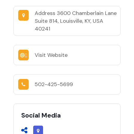
Address
3600 Chamberlain Lane
Suite 814, Louisville, KY, USA
40241
Visit Website
502-425-5699
Social Media