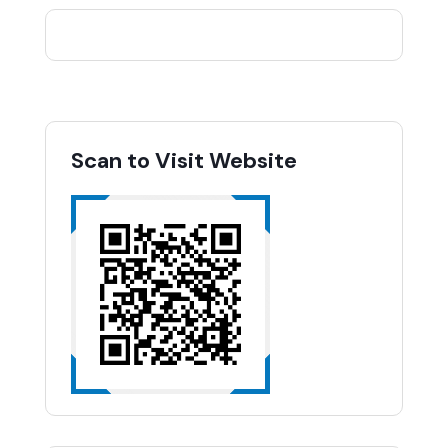
Scan to Visit Website