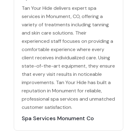
Tan Your Hide delivers expert spa
services in Monument, CO, offering a
variety of treatments including tanning
and skin care solutions. Their
experienced staff focuses on providing a
comfortable experience where every
client receives individualized care. Using
state-of-the-art equipment, they ensure
that every visit results in noticeable
improvements. Tan Your Hide has built a
reputation in Monument for reliable,
professional spa services and unmatched
customer satisfaction.
Spa Services Monument Co