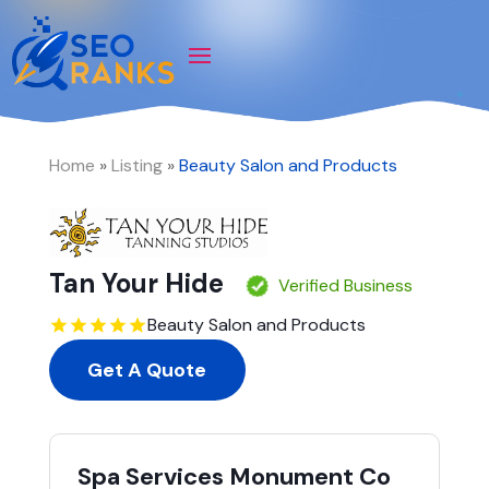
Home
»
Listing
»
Beauty Salon and Products
Tan Your Hide
Verified Business
Beauty Salon and Products
Get A Quote
Spa Services Monument Co