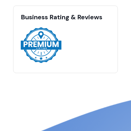
Business Rating & Reviews