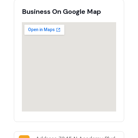
Business On Google Map