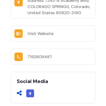
Address
7345 N Academy Blvd,
COLORADO SPRINGS, Colorado,
United States 80920-3190
Visit Website
7192609487
Social Media