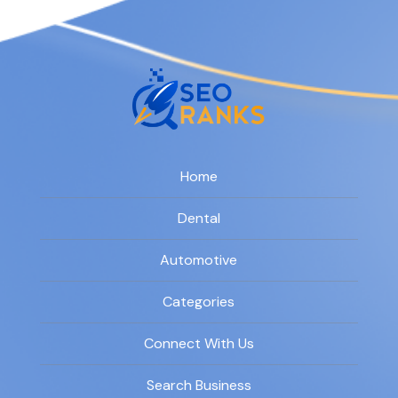
Home
Dental
Automotive
Categories
Connect With Us
Search Business