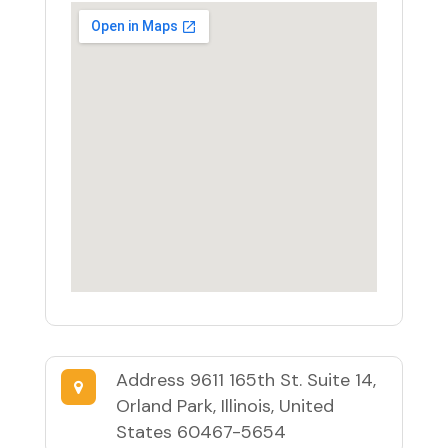
Address
9611 165th St. Suite 14,
Orland Park, Illinois, United
States 60467-5654