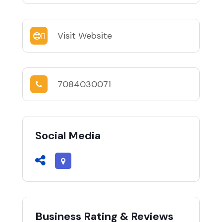
Visit Website
7084030071
Social Media
Business Rating & Reviews