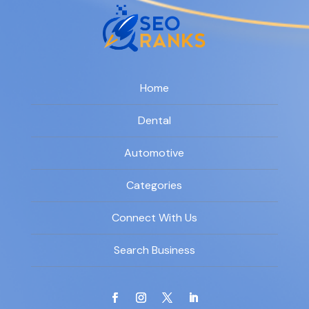
Home
Dental
Automotive
Categories
Connect With Us
Search Business