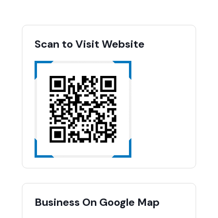
Scan to Visit Website
Business On Google Map