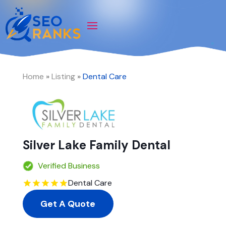
Home
»
Listing
»
Dental Care
Silver Lake Family Dental
Verified Business
Dental Care
Get A Quote