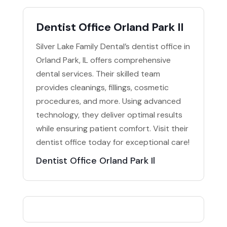
Dentist Office Orland Park Il
Silver Lake Family Dental’s dentist office in
Orland Park, IL offers comprehensive
dental services. Their skilled team
provides cleanings, fillings, cosmetic
procedures, and more. Using advanced
technology, they deliver optimal results
while ensuring patient comfort. Visit their
dentist office today for exceptional care!
Dentist Office Orland Park Il