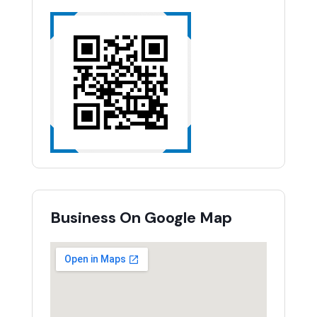
Business On Google Map