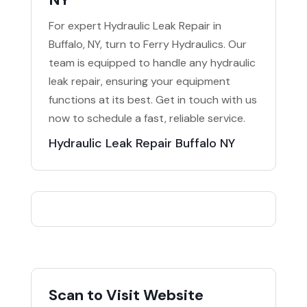
For expert Hydraulic Leak Repair in
Buffalo, NY, turn to Ferry Hydraulics. Our
team is equipped to handle any hydraulic
leak repair, ensuring your equipment
functions at its best. Get in touch with us
now to schedule a fast, reliable service.
Hydraulic Leak Repair Buffalo NY
Scan to Visit Website