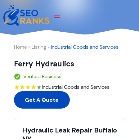
Home
»
Listing
»
Industrial Goods and Services
Ferry Hydraulics
Verified Business
Industrial Goods and Services
Get A Quote
Hydraulic Leak Repair Buffalo
NY