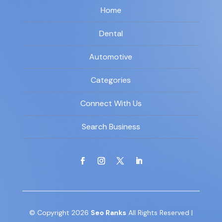
Home
Dental
Automotive
Categories
Connect With Us
Search Business
© Copyright 2026
Seo Ranks
All Rights Reserved |