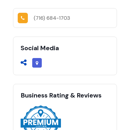
(716) 684-1703
Social Media
Business Rating & Reviews