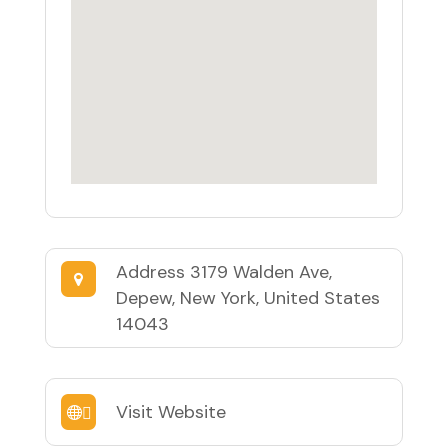
Address
3179 Walden Ave,
Depew, New York, United States
14043
Visit Website