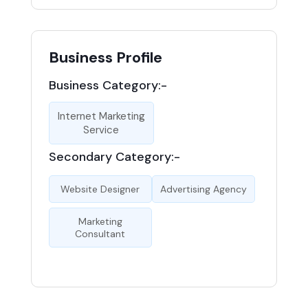
Business Profile
Business Category:-
Internet Marketing
Service
Secondary Category:-
Website Designer
Advertising Agency
Marketing
Consultant