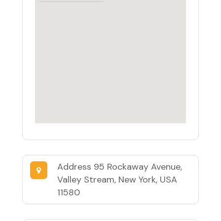
Address
95 Rockaway Avenue,
Valley Stream, New York, USA
11580