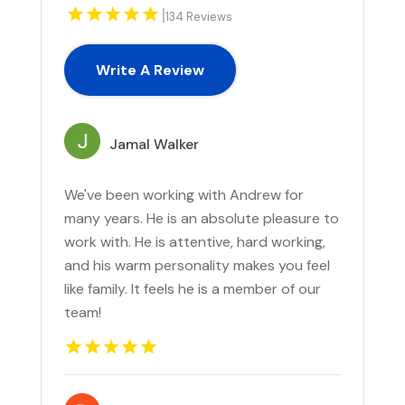
|
134 Reviews
Write A Review
Jamal Walker
We've been working with Andrew for
many years. He is an absolute pleasure to
work with. He is attentive, hard working,
and his warm personality makes you feel
like family. It feels he is a member of our
team!