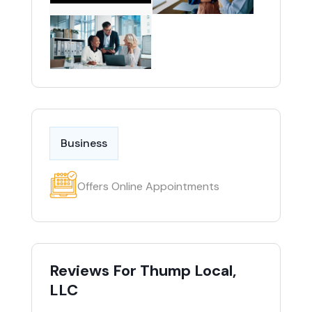
Business
Offers Online Appointments
Reviews For Thump Local,
LLC