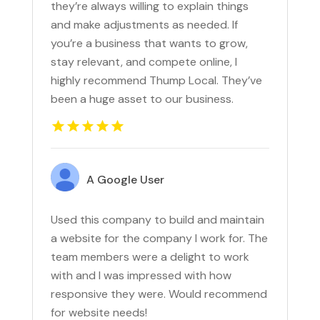
they’re always willing to explain things
and make adjustments as needed. If
you’re a business that wants to grow,
stay relevant, and compete online, I
highly recommend Thump Local. They’ve
been a huge asset to our business.
A Google User
Used this company to build and maintain
a website for the company I work for. The
team members were a delight to work
with and I was impressed with how
responsive they were. Would recommend
for website needs!