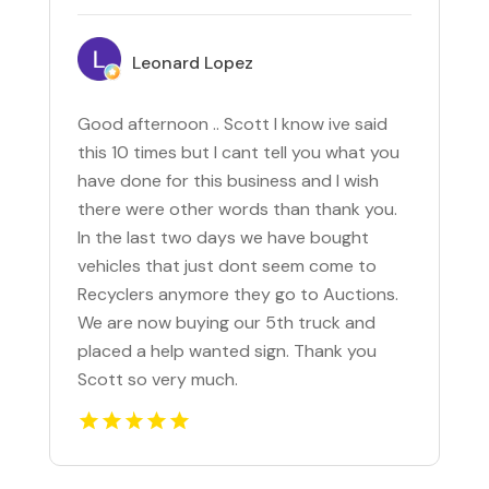
Leonard Lopez
Good afternoon .. Scott I know ive said
this 10 times but I cant tell you what you
have done for this business and I wish
there were other words than thank you.
In the last two days we have bought
vehicles that just dont seem come to
Recyclers anymore they go to Auctions.
We are now buying our 5th truck and
placed a help wanted sign. Thank you
Scott so very much.