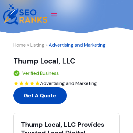
Home
»
Listing
»
Advertising and Marketing
Thump Local, LLC
Verified Business
Advertising and Marketing
Get A Quote
Thump Local, LLC Provides
Trusted Local Digital