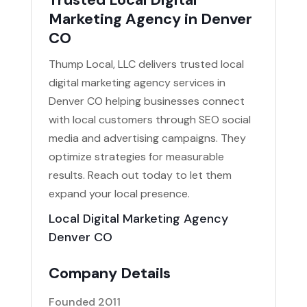
Marketing Agency in Denver
CO
Thump Local, LLC delivers trusted local
digital marketing agency services in
Denver CO helping businesses connect
with local customers through SEO social
media and advertising campaigns. They
optimize strategies for measurable
results. Reach out today to let them
expand your local presence.
Local Digital Marketing Agency
Denver CO
Company Details
Founded 2011