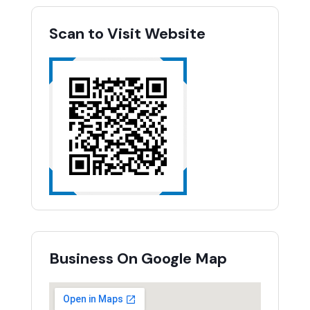
Scan to Visit Website
Business On Google Map