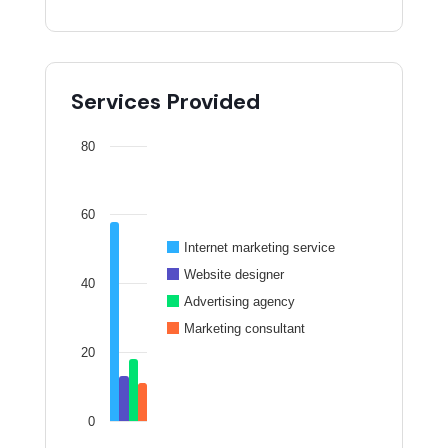
Services Provided
80
60
Internet marketing service
Website designer
40
Advertising agency
Marketing consultant
20
0