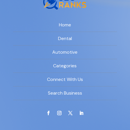
Home
Dental
Automotive
Categories
Connect With Us
Search Business