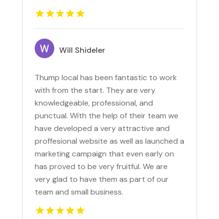
Will Shideler
Thump local has been fantastic to work
with from the start. They are very
knowledgeable, professional, and
punctual. With the help of their team we
have developed a very attractive and
proffesional website as well as launched a
marketing campaign that even early on
has proved to be very fruitful. We are
very glad to have them as part of our
team and small business.