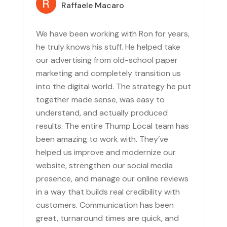
Raffaele Macaro
We have been working with Ron for years,
he truly knows his stuff. He helped take
our advertising from old-school paper
marketing and completely transition us
into the digital world. The strategy he put
together made sense, was easy to
understand, and actually produced
results. The entire Thump Local team has
been amazing to work with. They’ve
helped us improve and modernize our
website, strengthen our social media
presence, and manage our online reviews
in a way that builds real credibility with
customers. Communication has been
great, turnaround times are quick, and