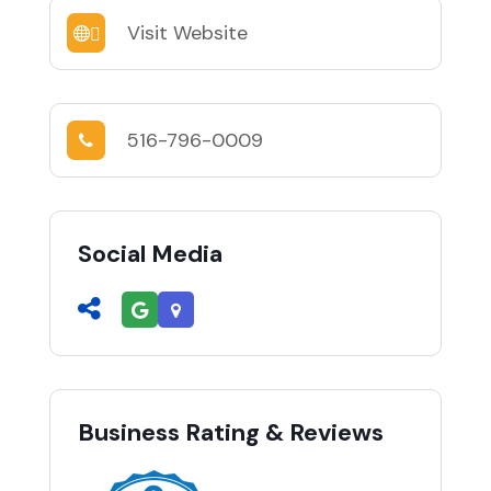
Visit Website
516-796-0009
Social Media
Business Rating & Reviews