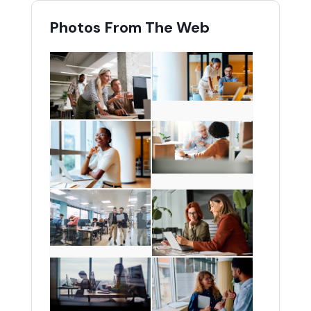
Photos From The Web