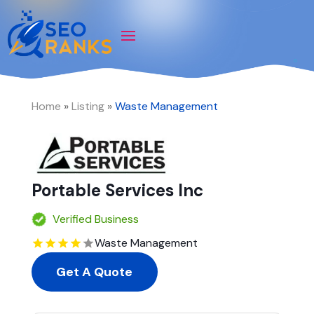
Home
»
Listing
»
Waste Management
Portable Services Inc
Verified Business
Waste Management
Get A Quote