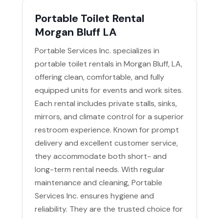
Portable Toilet Rental
Morgan Bluff LA
Portable Services Inc. specializes in
portable toilet rentals in Morgan Bluff, LA,
offering clean, comfortable, and fully
equipped units for events and work sites.
Each rental includes private stalls, sinks,
mirrors, and climate control for a superior
restroom experience. Known for prompt
delivery and excellent customer service,
they accommodate both short- and
long-term rental needs. With regular
maintenance and cleaning, Portable
Services Inc. ensures hygiene and
reliability. They are the trusted choice for