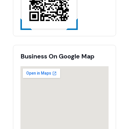
Business On Google Map