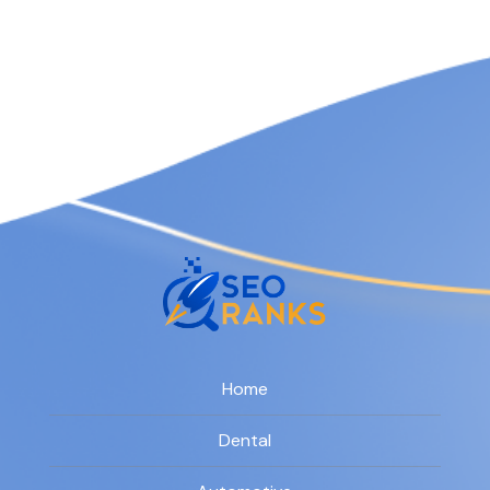
Home
Dental