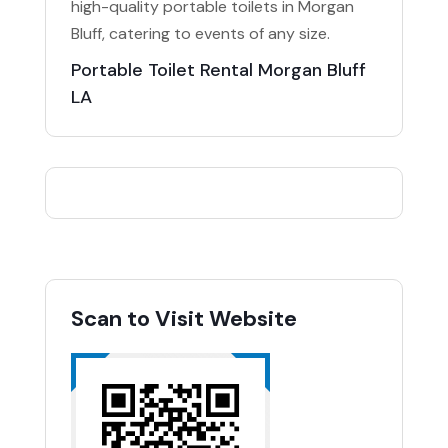
high-quality portable toilets in Morgan
Bluff, catering to events of any size.
Portable Toilet Rental Morgan Bluff
LA
Scan to Visit Website