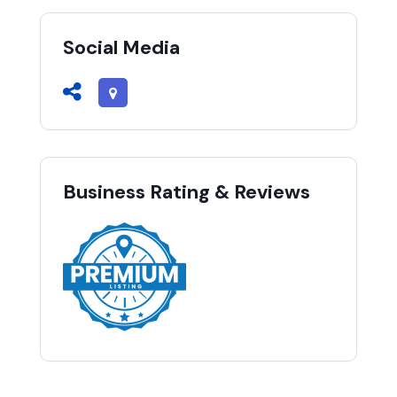
Social Media
Business Rating & Reviews