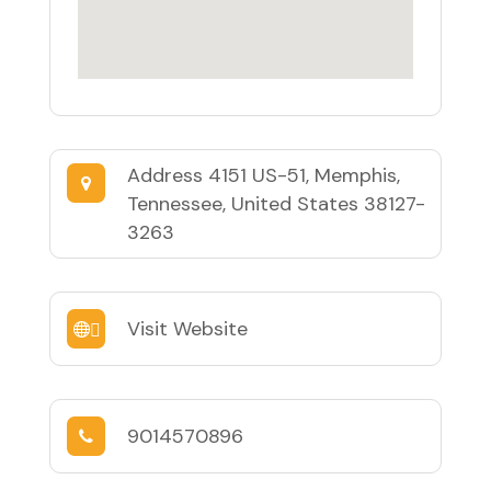
Address
4151 US-51, Memphis,
Tennessee, United States 38127-
3263
Visit Website
9014570896