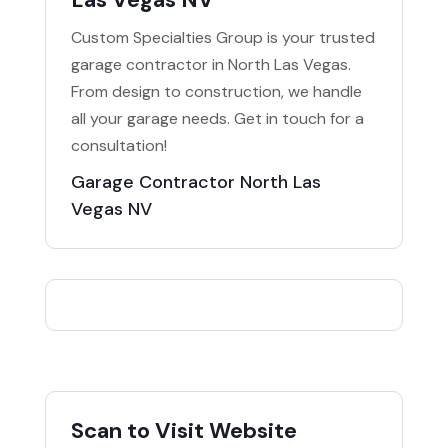
Custom Specialties Group is your trusted
garage contractor in North Las Vegas.
From design to construction, we handle
all your garage needs. Get in touch for a
consultation!
Garage Contractor North Las
Vegas NV
Scan to Visit Website