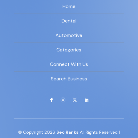
Home
Dental
Automotive
Categories
Connect With Us
Search Business
© Copyright 2026
Seo Ranks
All Rights Reserved |