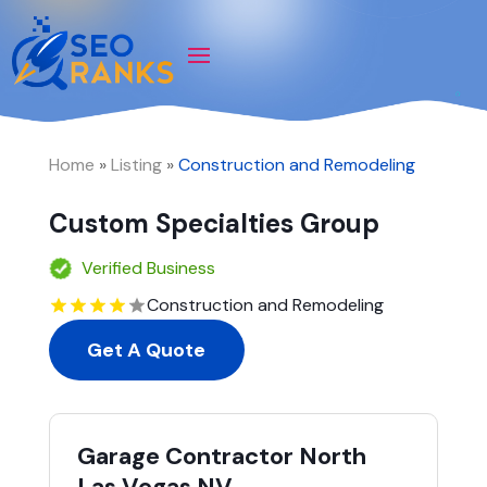
Home
»
Listing
»
Construction and Remodeling
Custom Specialties Group
Verified Business
Construction and Remodeling
Get A Quote
Garage Contractor North
Las Vegas NV