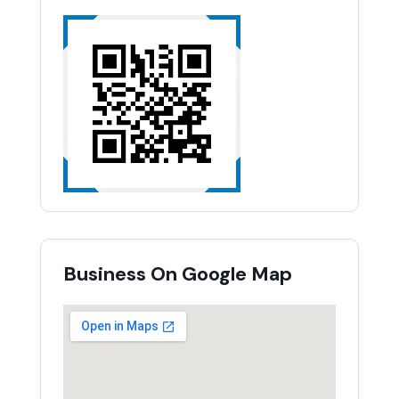
Business On Google Map