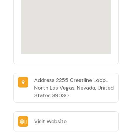
Address
2255 Crestline Loop,,
North Las Vegas, Nevada, United
States 89030
Visit Website