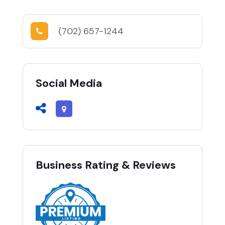
(702) 657-1244
Social Media
Business Rating & Reviews