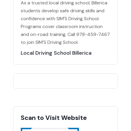
As a trusted local driving school, Billerica
students develop safe driving skills and
confidence with SIM'S Driving School.
Programs cover classroom instruction
and on-road training. Call 978-459-7467
to join SIM'S Driving School.
Local Driving School Billerica
Scan to Visit Website