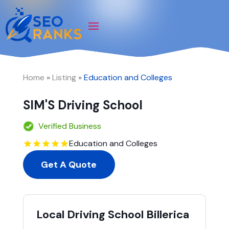
Home
»
Listing
»
Education and Colleges
SIM'S Driving School
Verified Business
Education and Colleges
Get A Quote
Local Driving School Billerica