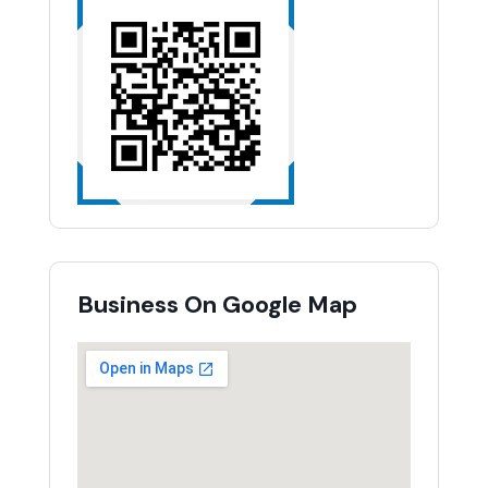
Business On Google Map