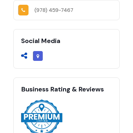
(978) 459-7467
Social Media
Business Rating & Reviews