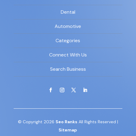
Dental
Automotive
Categories
Connect With Us
Search Business
© Copyright 2026
Seo Ranks
All Rights Reserved |
Sitemap