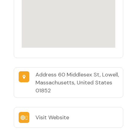
Address
60 Middlesex St, Lowell,
Massachusetts, United States
01852
Visit Website