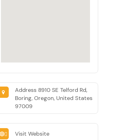
Address
8910 SE Telford Rd,
Boring, Oregon, United States
97009
Visit Website