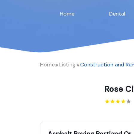
Home
Dental
Home
Listing
Construction and Re
»
»
Rose C
Asphalt Paving Portland Or