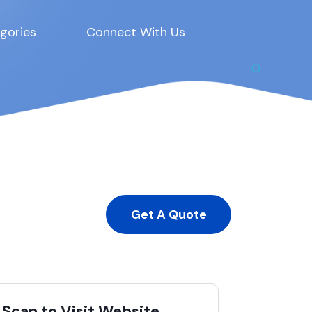
gories
Connect With Us
Get A Quote
Scan to Visit Website