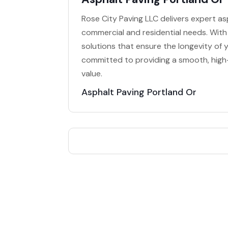
Rose City Paving LLC delivers expert asp
commercial and residential needs. With
solutions that ensure the longevity of y
committed to providing a smooth, high-
value.
Asphalt Paving Portland Or