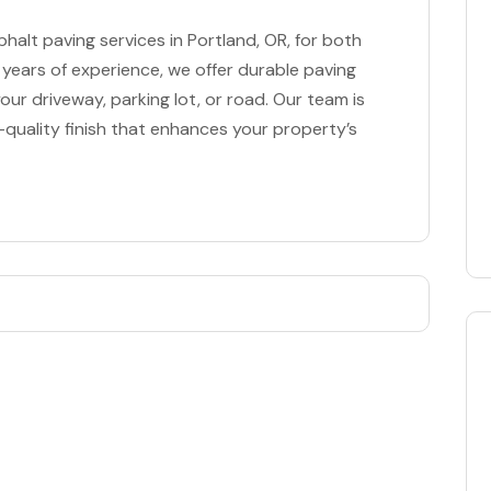
halt paving services in Portland, OR, for both
 years of experience, we offer durable paving
our driveway, parking lot, or road. Our team is
quality finish that enhances your property’s