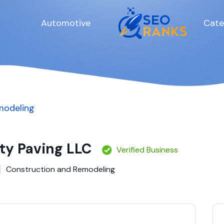
Automotive
Cate
modeling
ity Paving LLC
Verified Business
Construction and Remodeling