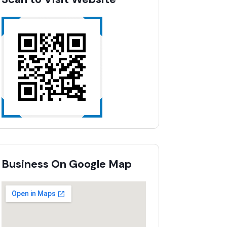
Business On Google Map