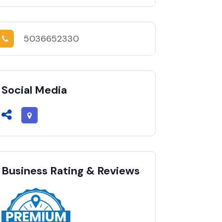
5036652330
Social Media
Business Rating & Reviews