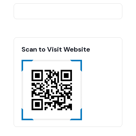
Scan to Visit Website