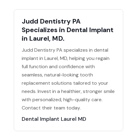
Judd Dentistry PA
Specializes in Dental Implant
in Laurel, MD.
Judd Dentistry PA specializes in dental
implant in Laurel, MD, helping you regain
full function and confidence with
seamless, natural-looking tooth
replacement solutions tailored to your
needs. Invest in a healthier, stronger smile
with personalized, high-quality care.
Contact their team today.
Dental Implant Laurel MD