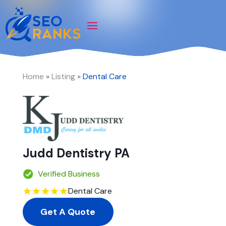
Home
»
Listing
»
Dental Care
Judd Dentistry PA
Verified Business
Dental Care
Get A Quote