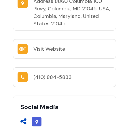
Address
8860 Columbia 100
Pkwy, Columbia, MD 21045, USA,
Columbia, Maryland, United
States 21045
Visit Website
(410) 884-5833
Social Media