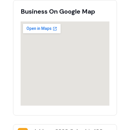
Business On Google Map