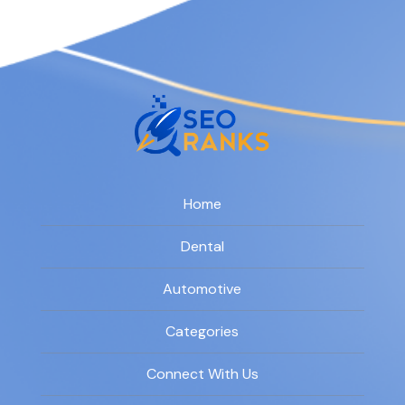
Home
Dental
Automotive
Categories
Connect With Us