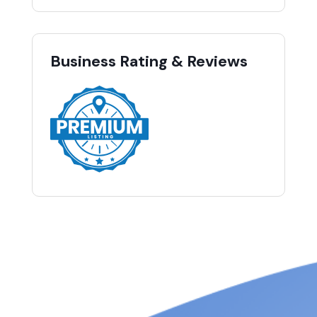
Business Rating & Reviews