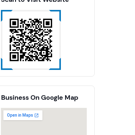
Business On Google Map