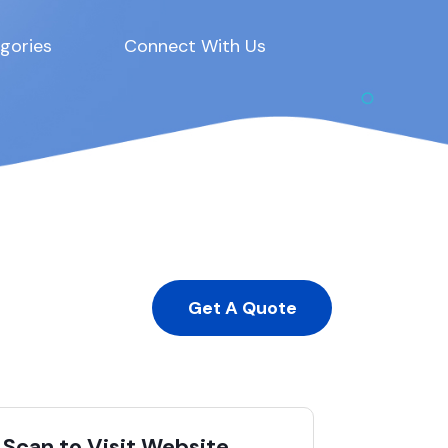
gories
Connect With Us
Get A Quote
Scan to Visit Website