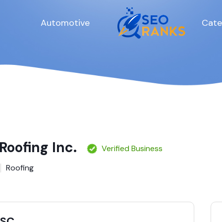
Automotive
Cate
Roofing Inc.
Verified Business
Roofing
 SC