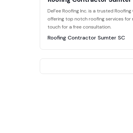
DeFee Roofing Inc. is a trusted Roofin
offering top notch roofing services for
touch for a free consultation.
Roofing Contractor Sumter SC