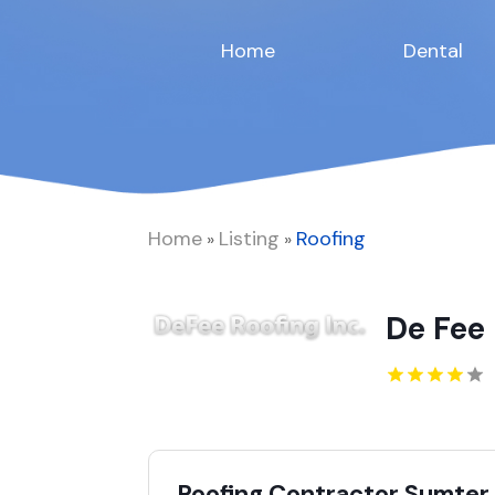
Home
Dental
Home
Listing
Roofing
»
»
De Fee 
Roofing Contractor Sumter