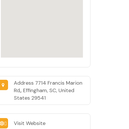
Address
7714 Francis Marion
Rd,, Effingham, SC, United
States 29541
Visit Website