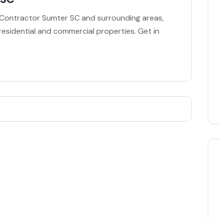
g Contractor Sumter SC and surrounding areas,
 residential and commercial properties. Get in