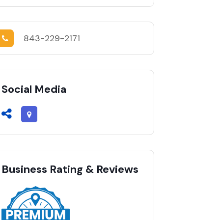
843-229-2171
Social Media
Business Rating & Reviews