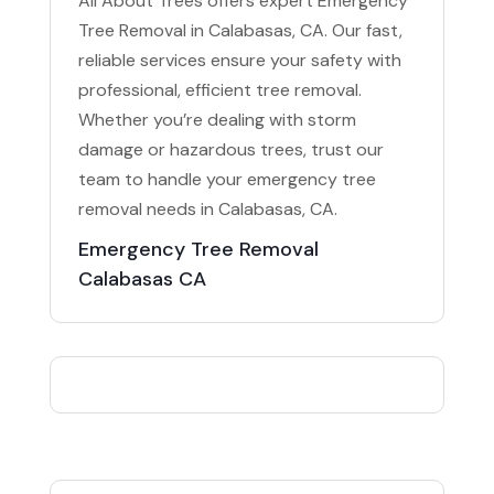
All About Trees offers expert Emergency
Tree Removal in Calabasas, CA. Our fast,
reliable services ensure your safety with
professional, efficient tree removal.
Whether you’re dealing with storm
damage or hazardous trees, trust our
team to handle your emergency tree
removal needs in Calabasas, CA.
Emergency Tree Removal
Calabasas CA