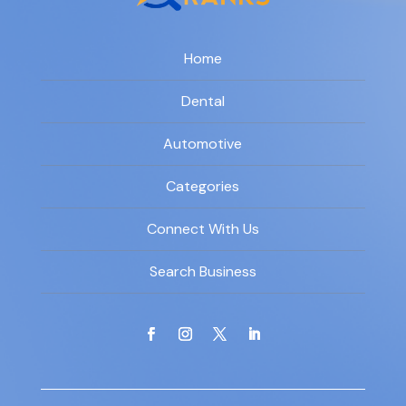
Home
Dental
Automotive
Categories
Connect With Us
Search Business