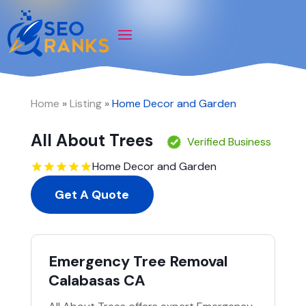
Home
»
Listing
»
Home Decor and Garden
All About Trees
Verified Business
Home Decor and Garden
Get A Quote
Emergency Tree Removal
Calabasas CA