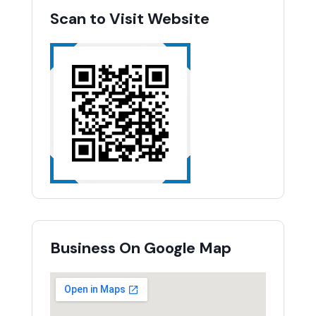
Scan to Visit Website
Business On Google Map