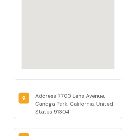
Address
7700 Lena Avenue,
Canoga Park, California, United
States 91304