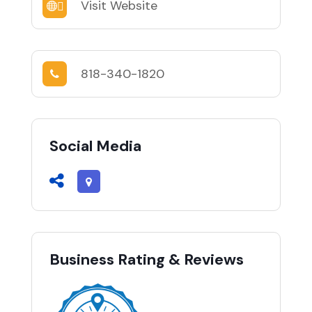
Visit Website
818-340-1820
Social Media
Business Rating & Reviews