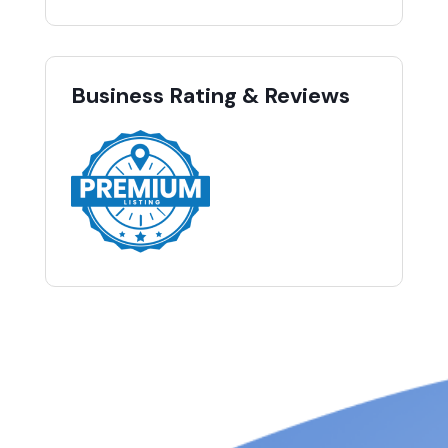
Business Rating & Reviews