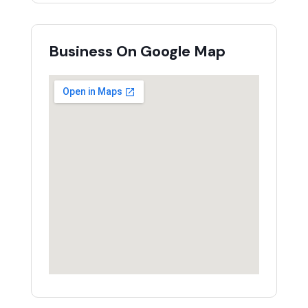
Business On Google Map