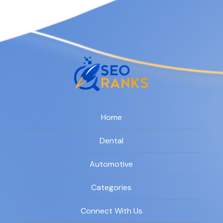
Home
Dental
Automotive
Categories
Connect With Us