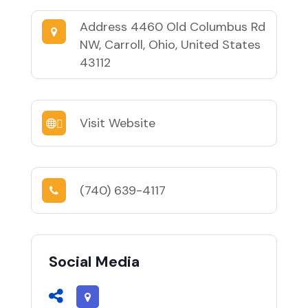
Address
4460 Old Columbus Rd
NW, Carroll, Ohio, United States
43112
Visit Website
(740) 639-4117
Social Media