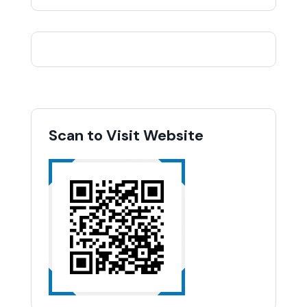
Scan to Visit Website