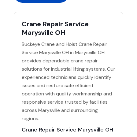
Crane Repair Service
Marysville OH
Buckeye Crane and Hoist Crane Repair
Service Marysville OH in Marysville OH
provides dependable crane repair
solutions for industrial lifting systems. Our
experienced technicians quickly identify
issues and restore safe efficient
operation with quality workmanship and
responsive service trusted by facilities
across Marysville and surrounding
regions.
Crane Repair Service Marysville OH