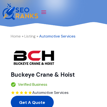
Home
»
Listing
»
Automotive Services
Buckeye Crane & Hoist
Verified Business
Automotive Services
Get A Quote