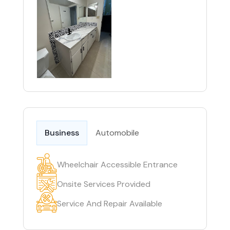
Business
Automobile
Wheelchair Accessible Entrance
Onsite Services Provided
Service And Repair Available