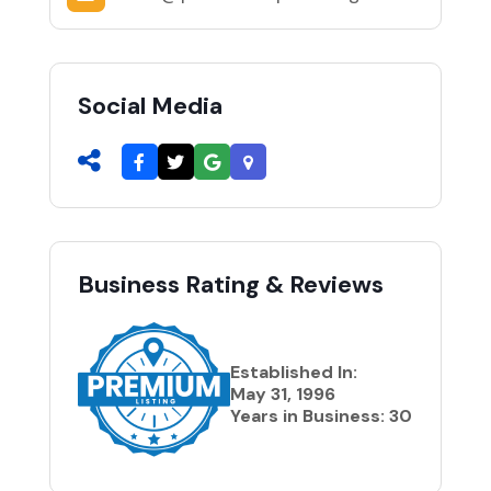
Social Media
Business Rating & Reviews
Established In:
May 31, 1996
Years in Business: 30