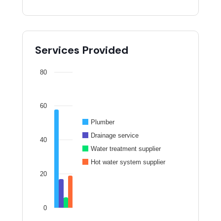
Services Provided
80
60
Plumber
Drainage service
40
Water treatment supplier
Hot water system supplier
20
0