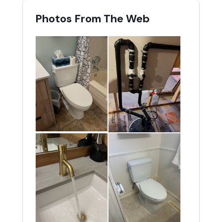
Photos From The Web