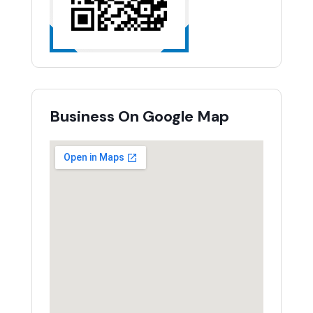
Business On Google Map