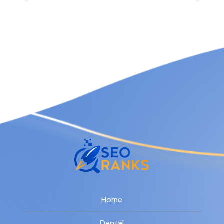
Home
Dental