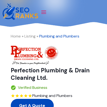
Home
»
Listing
»
Plumbing and Plumbers
Perfection Plumbing & Drain
Cleaning Ltd.
Verified Business
Plumbing and Plumbers
Get A Quote