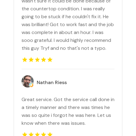
wasn't sure it could be done because of
the countertop condition. I was really
going to be stuck if he couldn't fix it. He
was brilliant! Got to work fast and the job
was complete in about an hour. I was
sooo grateful. I would highly recommend
this guy Tryf and no that's not a typo.
Nathan Riess
Great service. Got the service call done in
a timely manner and there was times he
was so quite i forgot he was here. Let us
know when there was issues.