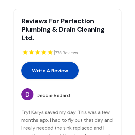
Reviews For Perfection
Plumbing & Drain Cleaning
Ltd.
|
775 Reviews
Write A Review
Debbie Bedard
Tryf Karys saved my day! This was a few
months ago, I had to fly out that day and
I really needed the sink replaced and I