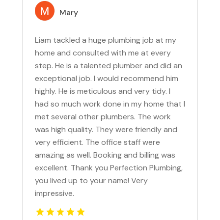
Mary
Liam tackled a huge plumbing job at my
home and consulted with me at every
step. He is a talented plumber and did an
exceptional job. I would recommend him
highly. He is meticulous and very tidy. I
had so much work done in my home that I
met several other plumbers. The work
was high quality. They were friendly and
very efficient. The office staff were
amazing as well. Booking and billing was
excellent. Thank you Perfection Plumbing,
you lived up to your name! Very
impressive.