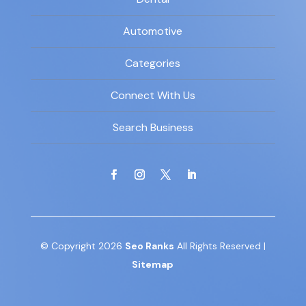
Automotive
Categories
Connect With Us
Search Business
© Copyright 2026
Seo Ranks
All Rights Reserved |
Sitemap