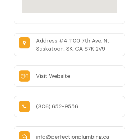
Address
#4 1100 7th Ave. N.,
Saskatoon, SK, CA S7K 2V9
Visit Website
(306) 652-9556
info@perfectionplumbing.ca