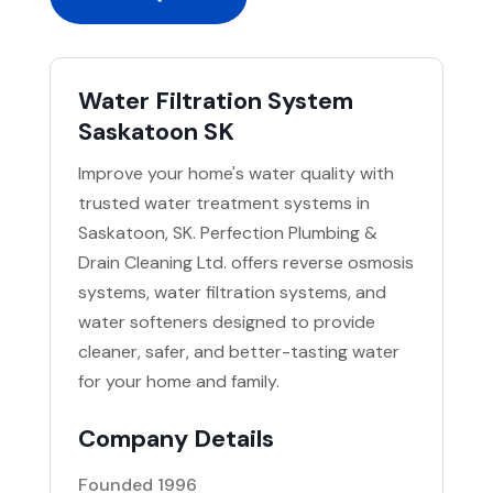
Water Filtration System
Saskatoon SK
Improve your home's water quality with
trusted water treatment systems in
Saskatoon, SK. Perfection Plumbing &
Drain Cleaning Ltd. offers reverse osmosis
systems, water filtration systems, and
water softeners designed to provide
cleaner, safer, and better-tasting water
for your home and family.
Company Details
Founded 1996