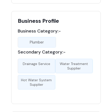
Business Profile
Business Category:-
Plumber
Secondary Category:-
Drainage Service
Water Treatment
Supplier
Hot Water System
Supplier