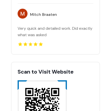
Mitch Braaten
Very quick and detailed work. Did exactly
what was asked
Scan to Visit Website