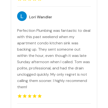
Lori Wandler
Perfection Plumbing was fantastic to deal
with this past weekend when my
apartment condo kitchen sink was
backing up. They sent someone out
within the hour, even though it was late
Sunday afternoon when I called. Tom was
polite, professional, and had the drain
unclogged quickly. My only regret is not
calling them sooner. I highly recommend
them!