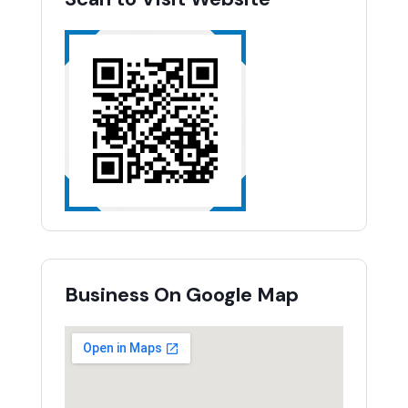
Business On Google Map