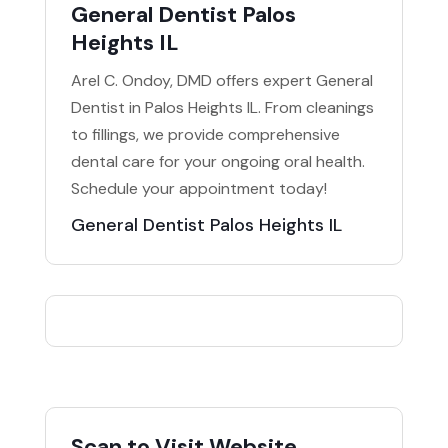
General Dentist Palos
Heights IL
Arel C. Ondoy, DMD offers expert General
Dentist in Palos Heights IL. From cleanings
to fillings, we provide comprehensive
dental care for your ongoing oral health.
Schedule your appointment today!
General Dentist Palos Heights IL
Scan to Visit Website