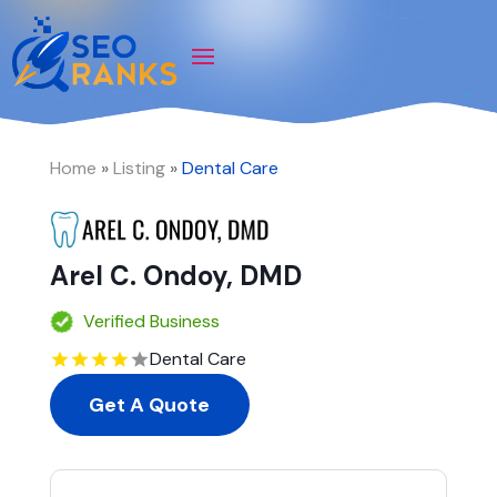
Home
»
Listing
»
Dental Care
Arel C. Ondoy, DMD
Verified Business
Dental Care
Get A Quote