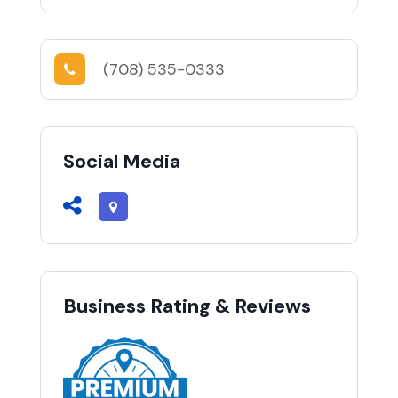
(708) 535-0333
Social Media
Business Rating & Reviews