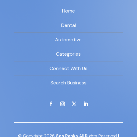
Home
Dental
Automotive
Categories
Connect With Us
Search Business
© Copyright 2026
Seo Ranks
All Rights Reserved |