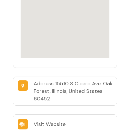
Address
15510 S Cicero Ave, Oak
Forest, Illinois, United States
60452
Visit Website