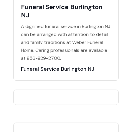
Funeral Service Burlington
NJ
A dignified funeral service in Burlington NJ
can be arranged with attention to detail
and family traditions at Weber Funeral
Home. Caring professionals are available
at 856-829-2700.
Funeral Service Burlington NJ