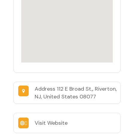
Address
112 E Broad St,, Riverton,
NJ, United States 08077
Visit Website