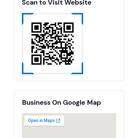
Scan to Visit Website
Business On Google Map