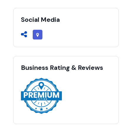
Social Media
Business Rating & Reviews