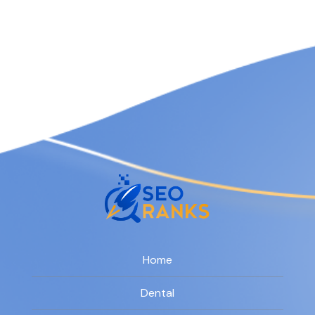
Home
Dental