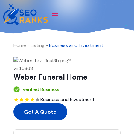
Home
»
Listing
»
Business and Investment
Weber Funeral Home
Verified Business
Business and Investment
Get A Quote