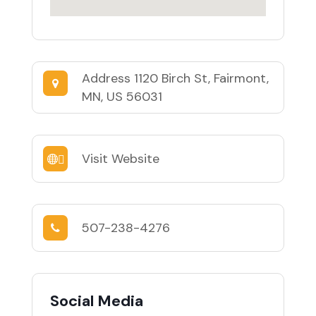
Address
1120 Birch St, Fairmont,
MN, US 56031
Visit Website
507-238-4276
Social Media