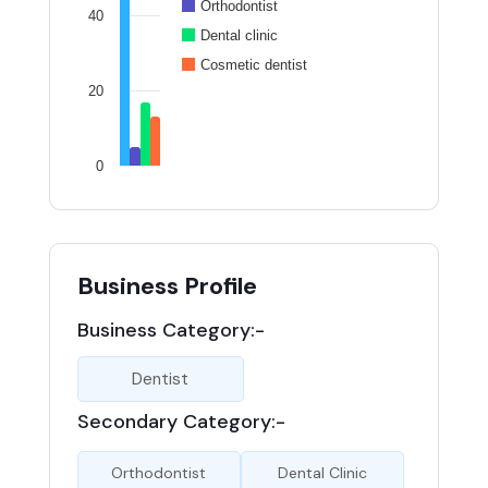
Orthodontist
40
Dental clinic
Cosmetic dentist
20
0
Business Profile
Business Category:-
Dentist
Secondary Category:-
Orthodontist
Dental Clinic