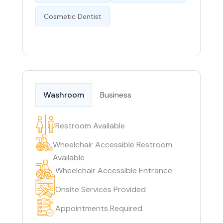
Cosmetic Dentist
Washroom
Business
Restroom Available
Wheelchair Accessible Restroom
Available
Wheelchair Accessible Entrance
Onsite Services Provided
Appointments Required