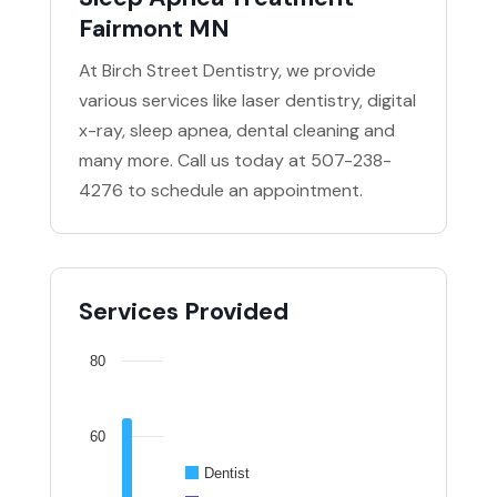
Fairmont MN
At Birch Street Dentistry, we provide
various services like laser dentistry, digital
x-ray, sleep apnea, dental cleaning and
many more. Call us today at 507-238-
4276 to schedule an appointment.
Services Provided
80
60
Dentist