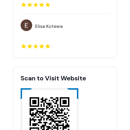
Elisa Kotewa
Scan to Visit Website