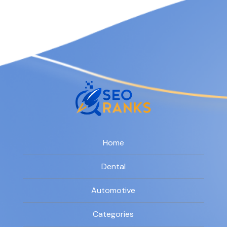
Home
Dental
Automotive
Categories