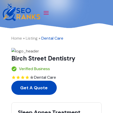
Home
»
Listing
»
Dental Care
Birch Street Dentistry
Verified Business
Dental Care
Get A Quote
Sleep Apnea Treatment