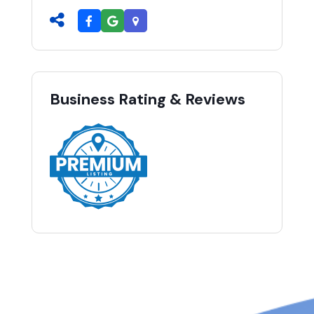
Business Rating & Reviews