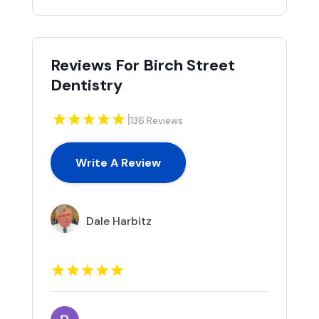
Reviews For Birch Street
Dentistry
|
136 Reviews
Write A Review
Dale Harbitz