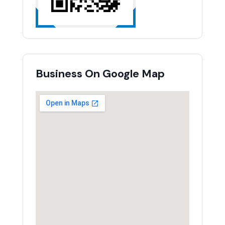
Business On Google Map