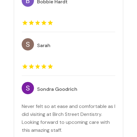
Bobbie Hardt
Sarah
Sondra Goodrich
Never felt so at ease and comfortable as I
did visiting at Birch Street Dentistry.
Looking forward to upcoming care with
this amazing staff.