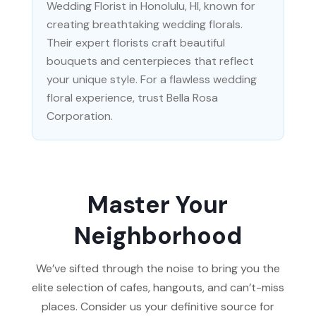
Wedding Florist in Honolulu, HI, known for
creating breathtaking wedding florals.
Their expert florists craft beautiful
bouquets and centerpieces that reflect
your unique style. For a flawless wedding
floral experience, trust Bella Rosa
Corporation.
Master Your
Neighborhood
We’ve sifted through the noise to bring you the
elite selection of cafes, hangouts, and can’t-miss
places. Consider us your definitive source for