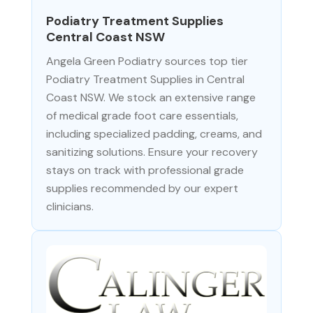
Podiatry Treatment Supplies
Central Coast NSW
Angela Green Podiatry sources top tier
Podiatry Treatment Supplies in Central
Coast NSW. We stock an extensive range
of medical grade foot care essentials,
including specialized padding, creams, and
sanitizing solutions. Ensure your recovery
stays on track with professional grade
supplies recommended by our expert
clinicians.