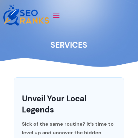
SERVICES
Unveil Your Local
Legends
Sick of the same routine? It’s time to
level up and uncover the hidden