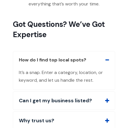
everything that’s worth your time.
Got Questions? We’ve Got
Expertise
How do I find top local spots?
It’s a snap. Enter a category, location, or
keyword, and let us handle the rest.
Can I get my business listed?
Why trust us?