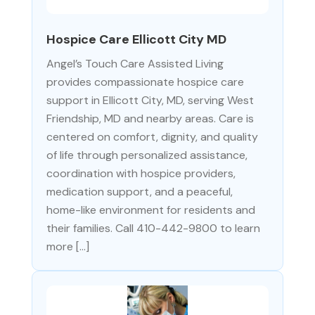
Hospice Care Ellicott City MD
Angel’s Touch Care Assisted Living
provides compassionate hospice care
support in Ellicott City, MD, serving West
Friendship, MD and nearby areas. Care is
centered on comfort, dignity, and quality
of life through personalized assistance,
coordination with hospice providers,
medication support, and a peaceful,
home-like environment for residents and
their families. Call 410-442-9800 to learn
more […]