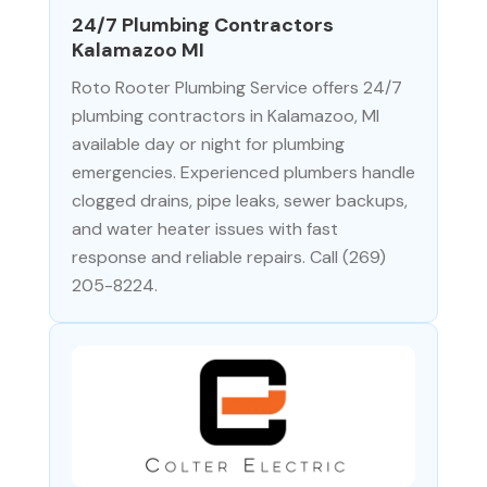
24/7 Plumbing Contractors
Kalamazoo MI
Roto Rooter Plumbing Service offers 24/7
plumbing contractors in Kalamazoo, MI
available day or night for plumbing
emergencies. Experienced plumbers handle
clogged drains, pipe leaks, sewer backups,
and water heater issues with fast
response and reliable repairs. Call (269)
205-8224.