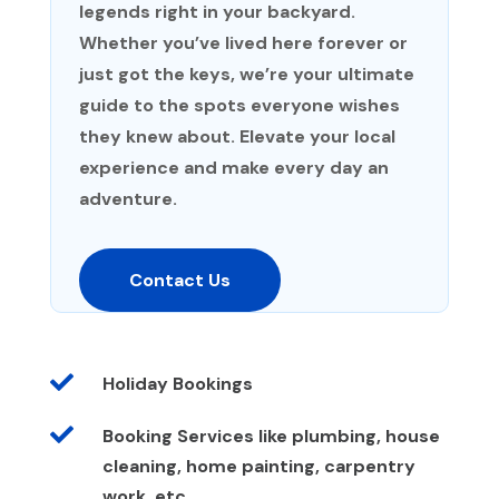
legends right in your backyard.
Whether you’ve lived here forever or
just got the keys, we’re your ultimate
guide to the spots everyone wishes
they knew about. Elevate your local
experience and make every day an
adventure.
Contact Us

Holiday Bookings

Booking Services like plumbing, house
cleaning, home painting, carpentry
work, etc.