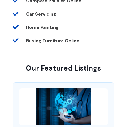

Compare Policies Online

Car Servicing

Home Painting

Buying Furniture Online
Our Featured Listings