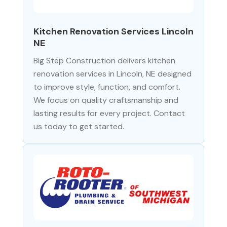
Kitchen Renovation Services Lincoln
NE
Big Step Construction delivers kitchen
renovation services in Lincoln, NE designed
to improve style, function, and comfort.
We focus on quality craftsmanship and
lasting results for every project. Contact
us today to get started.