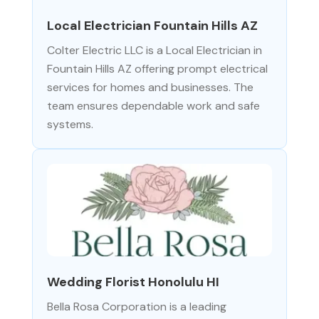
Local Electrician Fountain Hills AZ
Colter Electric LLC is a Local Electrician in
Fountain Hills AZ offering prompt electrical
services for homes and businesses. The
team ensures dependable work and safe
systems.
Wedding Florist Honolulu HI
Bella Rosa Corporation is a leading