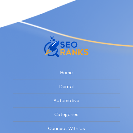
Home
Dental
Automotive
Categories
Connect With Us