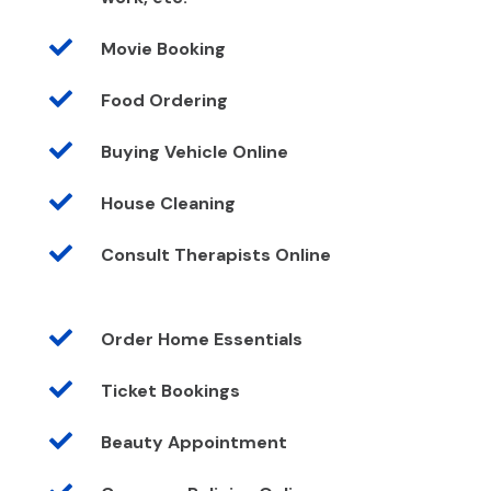

Movie Booking

Food Ordering

Buying Vehicle Online

House Cleaning

Consult Therapists Online

Order Home Essentials

Ticket Bookings

Beauty Appointment