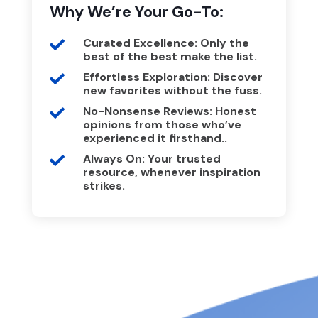
Why We’re Your Go-To:
Curated Excellence: Only the

best of the best make the list.
Effortless Exploration: Discover

new favorites without the fuss.
No-Nonsense Reviews: Honest

opinions from those who’ve
experienced it firsthand..
Always On: Your trusted

resource, whenever inspiration
strikes.