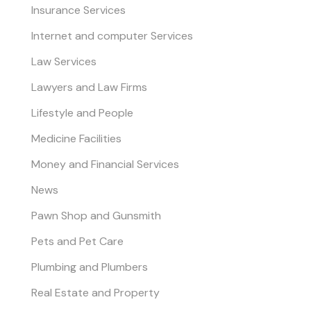
Insurance Services
Internet and computer Services
Law Services
Lawyers and Law Firms
Lifestyle and People
Medicine Facilities
Money and Financial Services
News
Pawn Shop and Gunsmith
Pets and Pet Care
Plumbing and Plumbers
Real Estate and Property