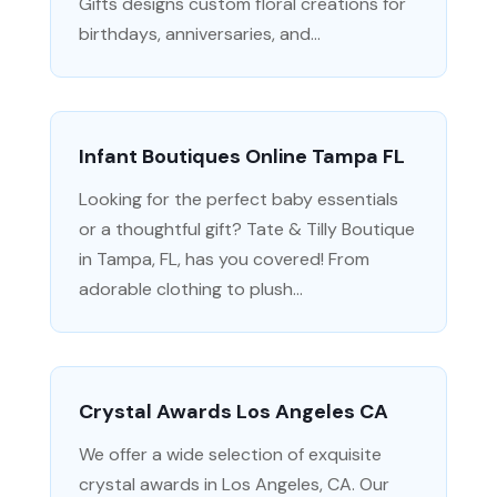
Gifts designs custom floral creations for
birthdays, anniversaries, and...
Infant Boutiques Online Tampa FL
Looking for the perfect baby essentials
or a thoughtful gift? Tate & Tilly Boutique
in Tampa, FL, has you covered! From
adorable clothing to plush...
Crystal Awards Los Angeles CA
We offer a wide selection of exquisite
crystal awards in Los Angeles, CA. Our