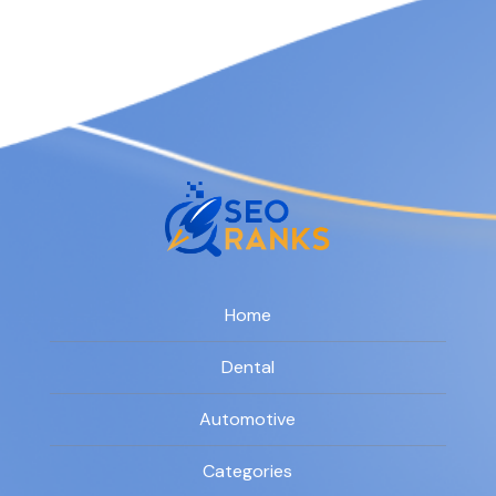
Home
Dental
Automotive
Categories