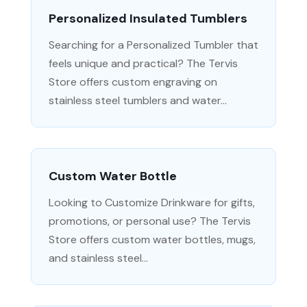
Personalized Insulated Tumblers
Searching for a Personalized Tumbler that
feels unique and practical? The Tervis
Store offers custom engraving on
stainless steel tumblers and water...
Custom Water Bottle
Looking to Customize Drinkware for gifts,
promotions, or personal use? The Tervis
Store offers custom water bottles, mugs,
and stainless steel...