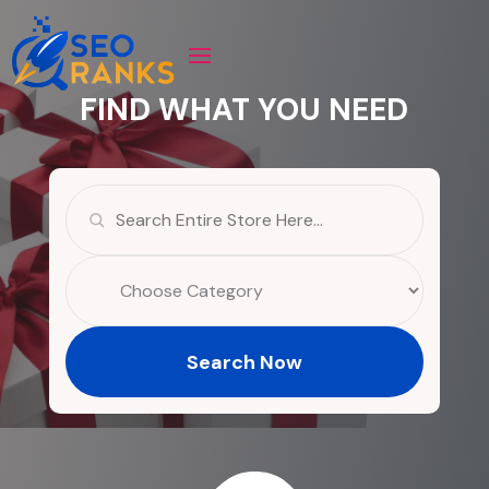
FIND WHAT YOU NEED
Search
for
Search Now