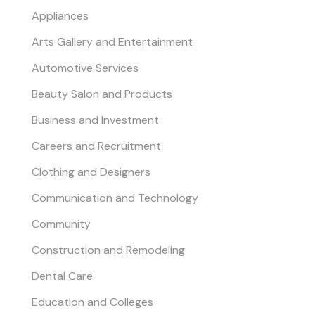
Appliances
Arts Gallery and Entertainment
Automotive Services
Beauty Salon and Products
Business and Investment
Careers and Recruitment
Clothing and Designers
Communication and Technology
Community
Construction and Remodeling
Dental Care
Education and Colleges