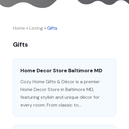
Home
»
Listing
»
Gifts
Gifts
Home Decor Store Baltimore MD
Cozy Home Gifts & Décor is a premier
Home Decor Store in Baltimore MD,
featuring stylish and unique décor for
every room. From classic to...