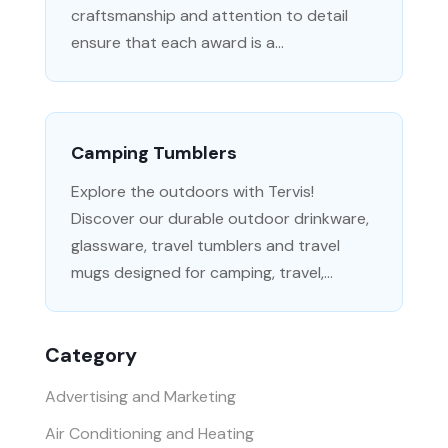
craftsmanship and attention to detail
ensure that each award is a...
Camping Tumblers
Explore the outdoors with Tervis!
Discover our durable outdoor drinkware,
glassware, travel tumblers and travel
mugs designed for camping, travel,...
Category
Advertising and Marketing
Air Conditioning and Heating