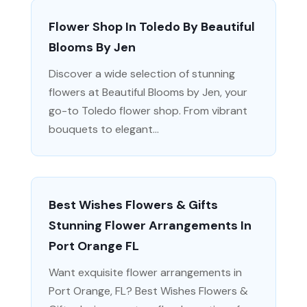
Flower Shop In Toledo By Beautiful
Blooms By Jen
Discover a wide selection of stunning
flowers at Beautiful Blooms by Jen, your
go-to Toledo flower shop. From vibrant
bouquets to elegant...
Best Wishes Flowers & Gifts
Stunning Flower Arrangements In
Port Orange FL
Want exquisite flower arrangements in
Port Orange, FL? Best Wishes Flowers &