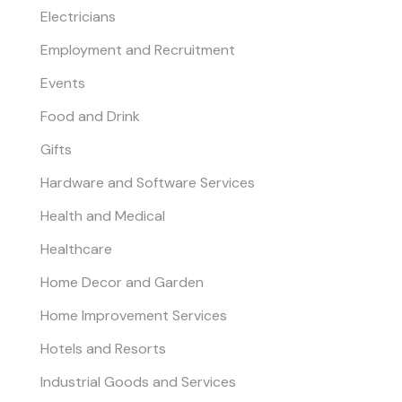
Electricians
Employment and Recruitment
Events
Food and Drink
Gifts
Hardware and Software Services
Health and Medical
Healthcare
Home Decor and Garden
Home Improvement Services
Hotels and Resorts
Industrial Goods and Services