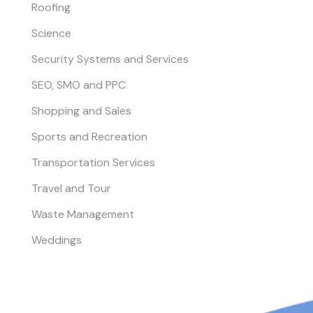
Roofing
Science
Security Systems and Services
SEO, SMO and PPC
Shopping and Sales
Sports and Recreation
Transportation Services
Travel and Tour
Waste Management
Weddings