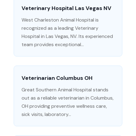
Veterinary Hospital Las Vegas NV
West Charleston Animal Hospital is
recognized as a leading Veterinary
Hospital in Las Vegas, NV. Its experienced
team provides exceptional...
Veterinarian Columbus OH
Great Southern Animal Hospital stands
out as a reliable veterinarian in Columbus,
OH providing preventive wellness care,
sick visits, laboratory...