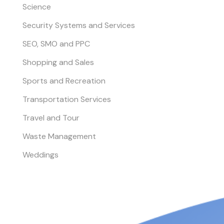
Science
Security Systems and Services
SEO, SMO and PPC
Shopping and Sales
Sports and Recreation
Transportation Services
Travel and Tour
Waste Management
Weddings