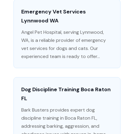
Emergency Vet Services
Lynnwood WA
Angel Pet Hospital, serving Lynnwood,
WA, is a reliable provider of emergency
vet services for dogs and cats. Our
experienced team is ready to offer...
Dog Discipline Training Boca Raton
FL
Bark Busters provides expert dog
discipline training in Boca Raton FL,
addressing barking, aggression, and