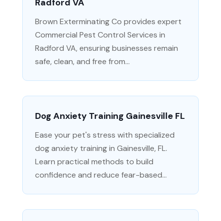
Radford VA
Brown Exterminating Co provides expert
Commercial Pest Control Services in
Radford VA, ensuring businesses remain
safe, clean, and free from...
Dog Anxiety Training Gainesville FL
Ease your pet's stress with specialized
dog anxiety training in Gainesville, FL.
Learn practical methods to build
confidence and reduce fear-based...