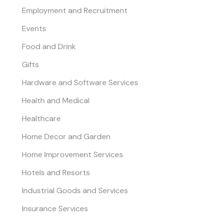
Employment and Recruitment
Events
Food and Drink
Gifts
Hardware and Software Services
Health and Medical
Healthcare
Home Decor and Garden
Home Improvement Services
Hotels and Resorts
Industrial Goods and Services
Insurance Services