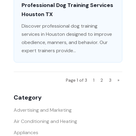
Professional Dog Training Services
Houston TX
Discover professional dog training
services in Houston designed to improve
obedience, manners, and behavior. Our
expert trainers provide...
Page 1 of 3
1
2
3
»
Category
Advertising and Marketing
Air Conditioning and Heating
Appliances