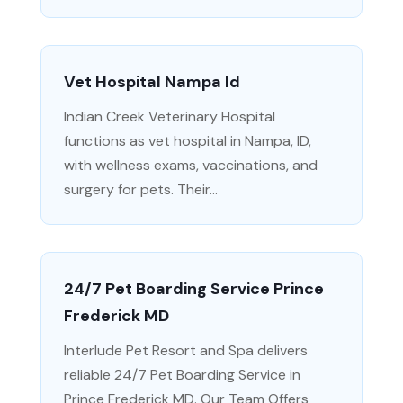
Vet Hospital Nampa Id
Indian Creek Veterinary Hospital
functions as vet hospital in Nampa, ID,
with wellness exams, vaccinations, and
surgery for pets. Their...
24/7 Pet Boarding Service Prince
Frederick MD
Interlude Pet Resort and Spa delivers
reliable 24/7 Pet Boarding Service in
Prince Frederick MD. Our Team Offers