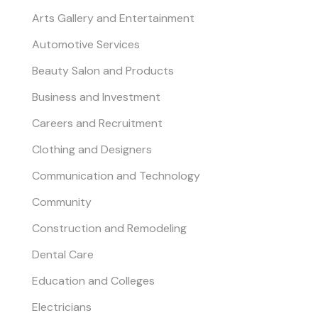
Arts Gallery and Entertainment
Automotive Services
Beauty Salon and Products
Business and Investment
Careers and Recruitment
Clothing and Designers
Communication and Technology
Community
Construction and Remodeling
Dental Care
Education and Colleges
Electricians