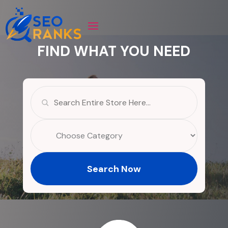
FIND WHAT YOU NEED
Search
for
Search Now