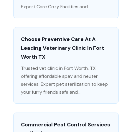
Expert Care Cozy Facilities and...
Choose Preventive Care At A
Leading Veterinary Clinic In Fort
Worth TX
Trusted vet clinic in Fort Worth, TX
offering affordable spay and neuter
services. Expert pet sterilization to keep
your furry friends safe and...
Commercial Pest Control Services