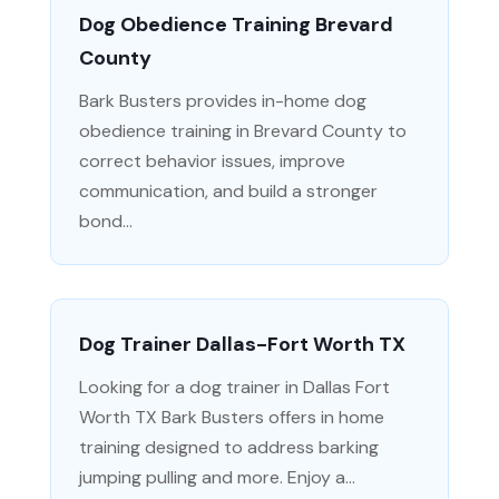
Dog Obedience Training Brevard
County
Bark Busters provides in-home dog
obedience training in Brevard County to
correct behavior issues, improve
communication, and build a stronger
bond...
Dog Trainer Dallas-Fort Worth TX
Looking for a dog trainer in Dallas Fort
Worth TX Bark Busters offers in home
training designed to address barking
jumping pulling and more. Enjoy a...