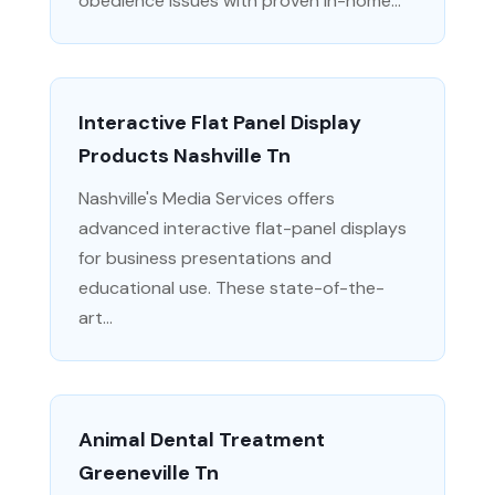
obedience issues with proven in-home...
Interactive Flat Panel Display
Products Nashville Tn
Nashville's Media Services offers
advanced interactive flat-panel displays
for business presentations and
educational use. These state-of-the-
art...
Animal Dental Treatment
Greeneville Tn