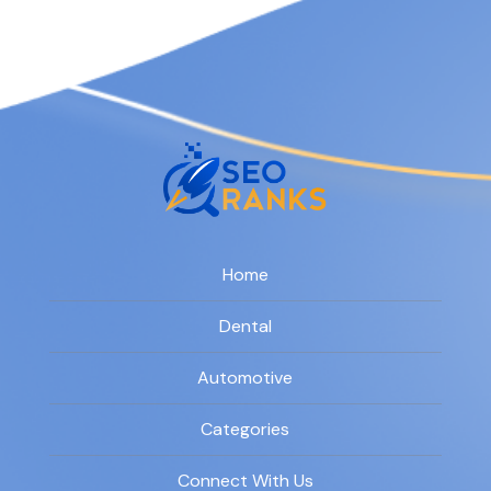
Home
Dental
Automotive
Categories
Connect With Us