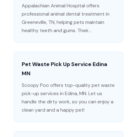
Appalachian Animal Hospital offers
professional animal dental treatment in
Greeneville, TN, helping pets maintain
healthy teeth and gums. Their...
Pet Waste Pick Up Service Edina
MN
Scoopy Poo offers top-quality pet waste
pick-up services in Edina, MN. Let us
handle the dirty work, so you can enjoy a
clean yard and a happy pet!