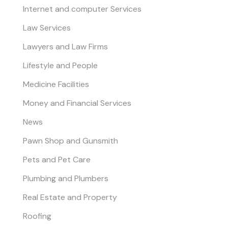
Internet and computer Services
Law Services
Lawyers and Law Firms
Lifestyle and People
Medicine Facilities
Money and Financial Services
News
Pawn Shop and Gunsmith
Pets and Pet Care
Plumbing and Plumbers
Real Estate and Property
Roofing