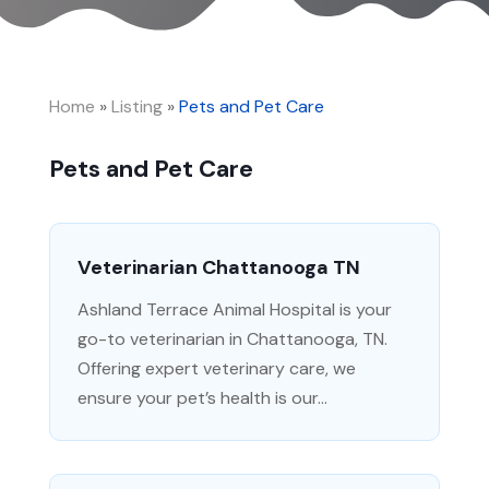
Home
»
Listing
»
Pets and Pet Care
Pets and Pet Care
Veterinarian Chattanooga TN
Ashland Terrace Animal Hospital is your
go-to veterinarian in Chattanooga, TN.
Offering expert veterinary care, we
ensure your pet’s health is our...