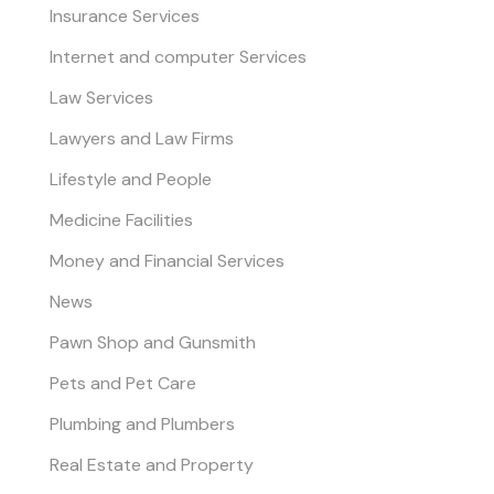
Insurance Services
Internet and computer Services
Law Services
Lawyers and Law Firms
Lifestyle and People
Medicine Facilities
Money and Financial Services
News
Pawn Shop and Gunsmith
Pets and Pet Care
Plumbing and Plumbers
Real Estate and Property