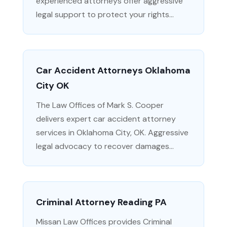
experienced attorneys offer aggressive
legal support to protect your rights...
Car Accident Attorneys Oklahoma
City OK
The Law Offices of Mark S. Cooper
delivers expert car accident attorney
services in Oklahoma City, OK. Aggressive
legal advocacy to recover damages...
Criminal Attorney Reading PA
Missan Law Offices provides Criminal