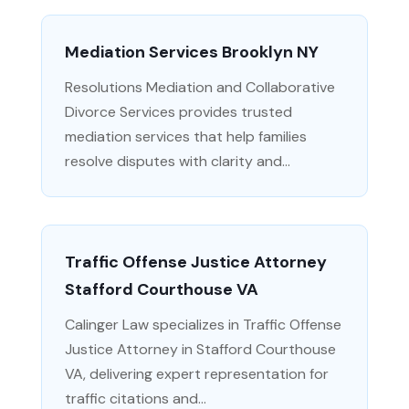
Mediation Services Brooklyn NY
Resolutions Mediation and Collaborative
Divorce Services provides trusted
mediation services that help families
resolve disputes with clarity and...
Traffic Offense Justice Attorney
Stafford Courthouse VA
Calinger Law specializes in Traffic Offense
Justice Attorney in Stafford Courthouse
VA, delivering expert representation for
traffic citations and...