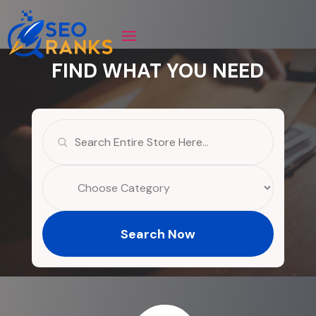
FIND WHAT YOU NEED
Search
for
Search Now