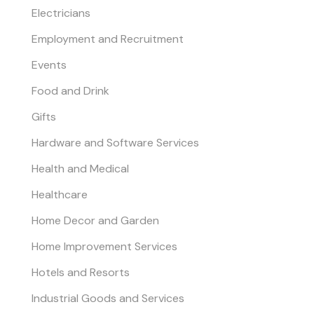
Electricians
Employment and Recruitment
Events
Food and Drink
Gifts
Hardware and Software Services
Health and Medical
Healthcare
Home Decor and Garden
Home Improvement Services
Hotels and Resorts
Industrial Goods and Services