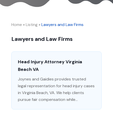
Home
»
Listing
»
Lawyers and Law Firms
Lawyers and Law Firms
Head Injury Attorney Virginia
Beach VA
Joynes and Gaidies provides trusted
legal representation for head injury cases
in Virginia Beach, VA. We help clients
pursue fair compensation while...