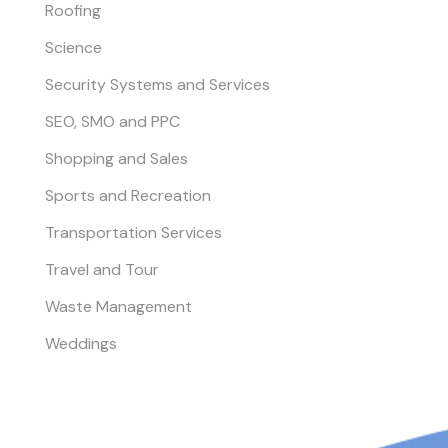
Roofing
Science
Security Systems and Services
SEO, SMO and PPC
Shopping and Sales
Sports and Recreation
Transportation Services
Travel and Tour
Waste Management
Weddings