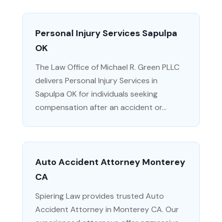
Personal Injury Services Sapulpa
OK
The Law Office of Michael R. Green PLLC
delivers Personal Injury Services in
Sapulpa OK for individuals seeking
compensation after an accident or...
Auto Accident Attorney Monterey
CA
Spiering Law provides trusted Auto
Accident Attorney in Monterey CA. Our