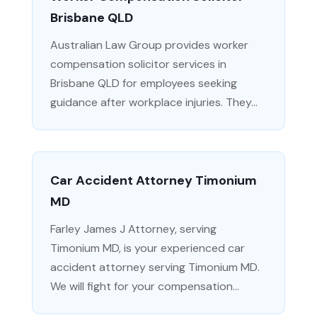
Brisbane QLD
Australian Law Group provides worker
compensation solicitor services in
Brisbane QLD for employees seeking
guidance after workplace injuries. They...
Car Accident Attorney Timonium
MD
Farley James J Attorney, serving
Timonium MD, is your experienced car
accident attorney serving Timonium MD.
We will fight for your compensation...