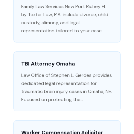
Family Law Services New Port Richey FL
by Texter Law, P.A. include divorce, child
custody, alimony, and legal
representation tailored to your case....
TBI Attorney Omaha
Law Office of Stephen L. Gerdes provides
dedicated legal representation for
traumatic brain injury cases in Omaha, NE.
Focused on protecting the...
Worker Compensation Solicitor