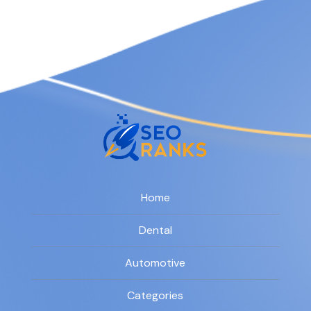
Home
Dental
Automotive
Categories