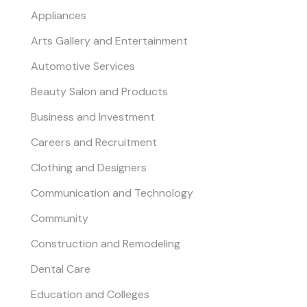
Appliances
Arts Gallery and Entertainment
Automotive Services
Beauty Salon and Products
Business and Investment
Careers and Recruitment
Clothing and Designers
Communication and Technology
Community
Construction and Remodeling
Dental Care
Education and Colleges