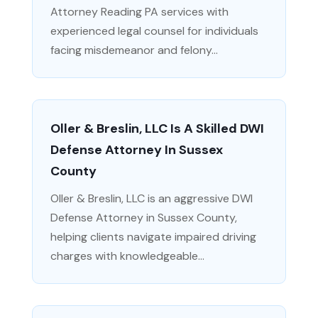
Attorney Reading PA services with
experienced legal counsel for individuals
facing misdemeanor and felony...
Oller & Breslin, LLC Is A Skilled DWI
Defense Attorney In Sussex
County
Oller & Breslin, LLC is an aggressive DWI
Defense Attorney in Sussex County,
helping clients navigate impaired driving
charges with knowledgeable...