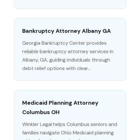
Bankruptcy Attorney Albany GA
Georgia Bankruptcy Center provides
reliable bankruptcy attorney services in
Albany, GA, guiding individuals through
debt relief options with clear...
Medicaid Planning Attorney
Columbus OH
Winkler Legal helps Columbus seniors and
families navigate Ohio Medicaid planning