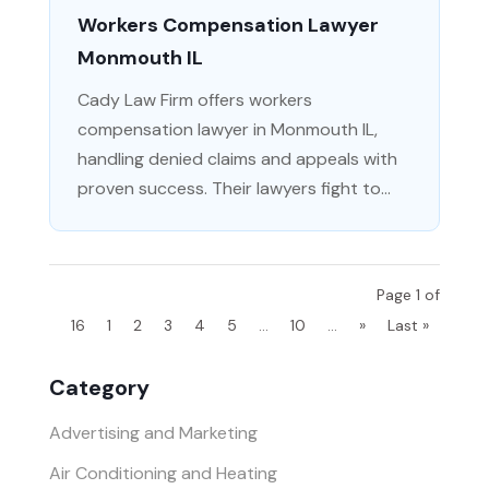
Workers Compensation Lawyer
Monmouth IL
Cady Law Firm offers workers
compensation lawyer in Monmouth IL,
handling denied claims and appeals with
proven success. Their lawyers fight to...
Page 1 of
16
1
2
3
4
5
...
10
...
»
Last »
Category
Advertising and Marketing
Air Conditioning and Heating