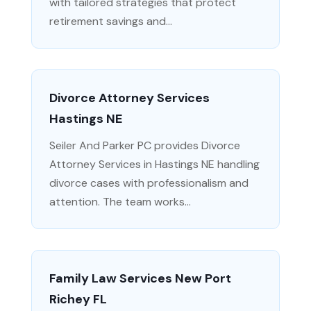
with tailored strategies that protect
retirement savings and...
Divorce Attorney Services
Hastings NE
Seiler And Parker PC provides Divorce
Attorney Services in Hastings NE handling
divorce cases with professionalism and
attention. The team works...
Family Law Services New Port
Richey FL