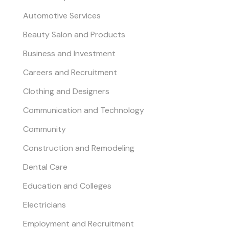
Automotive Services
Beauty Salon and Products
Business and Investment
Careers and Recruitment
Clothing and Designers
Communication and Technology
Community
Construction and Remodeling
Dental Care
Education and Colleges
Electricians
Employment and Recruitment