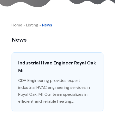
Home
»
Listing
»
News
News
Industrial Hvac Engineer Royal Oak
Mi
CDA Engineering provides expert
industrial HVAC engineering services in
Royal Oak, MI. Our team specializes in
efficient and reliable heating,...