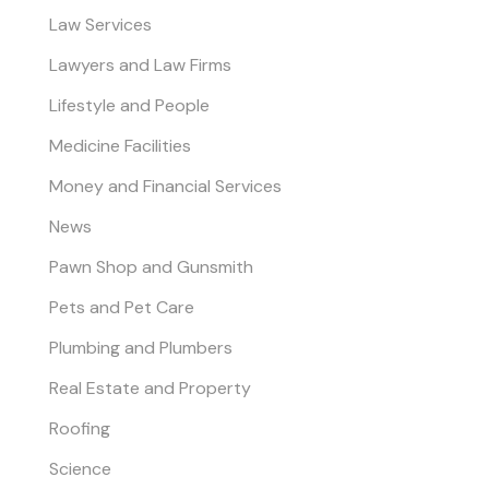
Law Services
Lawyers and Law Firms
Lifestyle and People
Medicine Facilities
Money and Financial Services
News
Pawn Shop and Gunsmith
Pets and Pet Care
Plumbing and Plumbers
Real Estate and Property
Roofing
Science