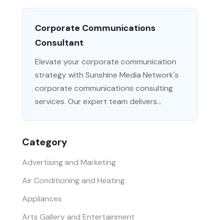
Corporate Communications
Consultant
Elevate your corporate communication
strategy with Sunshine Media Network's
corporate communications consulting
services. Our expert team delivers...
Category
Advertising and Marketing
Air Conditioning and Heating
Appliances
Arts Gallery and Entertainment