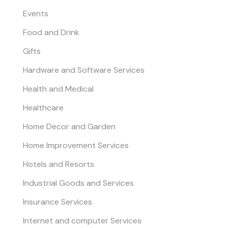
Events
Food and Drink
Gifts
Hardware and Software Services
Health and Medical
Healthcare
Home Decor and Garden
Home Improvement Services
Hotels and Resorts
Industrial Goods and Services
Insurance Services
Internet and computer Services