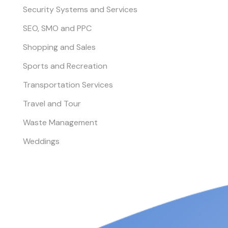
Security Systems and Services
SEO, SMO and PPC
Shopping and Sales
Sports and Recreation
Transportation Services
Travel and Tour
Waste Management
Weddings