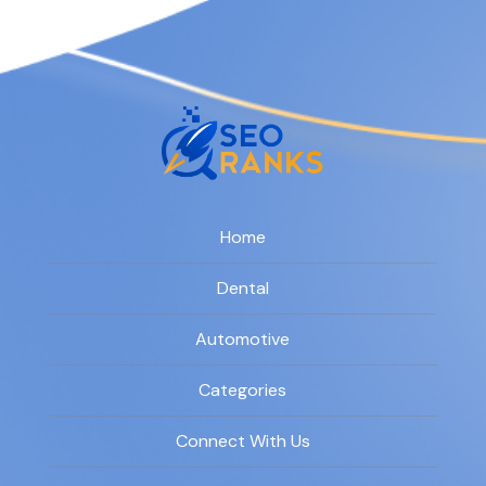
Home
Dental
Automotive
Categories
Connect With Us