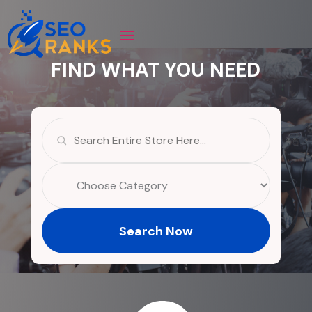
FIND WHAT YOU NEED
Search
for
Search Now