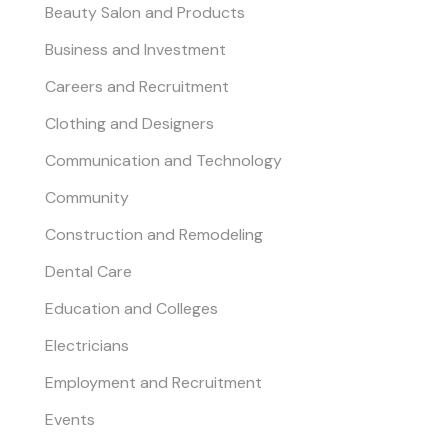
Beauty Salon and Products
Business and Investment
Careers and Recruitment
Clothing and Designers
Communication and Technology
Community
Construction and Remodeling
Dental Care
Education and Colleges
Electricians
Employment and Recruitment
Events