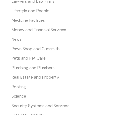
Lawyers and Law Firms
Lifestyle and People
Medicine Facilities
Money and Financial Services
News
Pawn Shop and Gunsmith
Pets and Pet Care
Plumbing and Plumbers
Real Estate and Property
Roofing
Science
Security Systems and Services