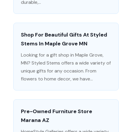
durable,...
Shop For Beautiful Gifts At Styled
Stems In Maple Grove MN
Looking for a gift shop in Maple Grove,
MN? Styled Stems offers a wide variety of
unique gifts for any occasion. From
flowers to home decor, we have...
Pre-Owned Furniture Store
Marana AZ
HomeStyle Galleries offers a wide variety