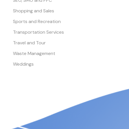
SEO, SMO and PPC
Shopping and Sales
Sports and Recreation
Transportation Services
Travel and Tour
Waste Management
Weddings