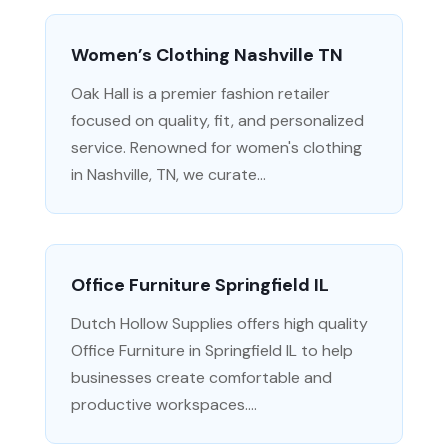
Women’s Clothing Nashville TN
Oak Hall is a premier fashion retailer
focused on quality, fit, and personalized
service. Renowned for women's clothing
in Nashville, TN, we curate...
Office Furniture Springfield IL
Dutch Hollow Supplies offers high quality
Office Furniture in Springfield IL to help
businesses create comfortable and
productive workspaces....