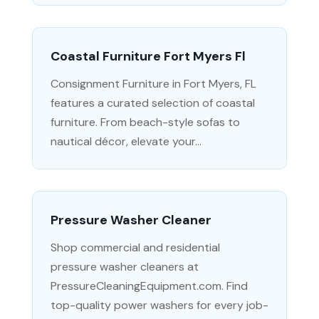
Coastal Furniture Fort Myers Fl
Consignment Furniture in Fort Myers, FL
features a curated selection of coastal
furniture. From beach-style sofas to
nautical décor, elevate your...
Pressure Washer Cleaner
Shop commercial and residential
pressure washer cleaners at
PressureCleaningEquipment.com. Find
top-quality power washers for every job-