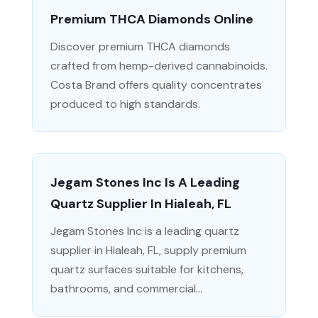
Premium THCA Diamonds Online
Discover premium THCA diamonds
crafted from hemp-derived cannabinoids.
Costa Brand offers quality concentrates
produced to high standards.
Jegam Stones Inc Is A Leading
Quartz Supplier In Hialeah, FL
Jegam Stones Inc is a leading quartz
supplier in Hialeah, FL, supply premium
quartz surfaces suitable for kitchens,
bathrooms, and commercial...