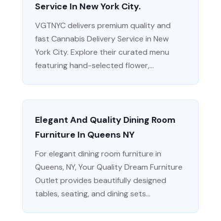
Service In New York City.
VGTNYC delivers premium quality and
fast Cannabis Delivery Service in New
York City. Explore their curated menu
featuring hand-selected flower,...
Elegant And Quality Dining Room
Furniture In Queens NY
For elegant dining room furniture in
Queens, NY, Your Quality Dream Furniture
Outlet provides beautifully designed
tables, seating, and dining sets...