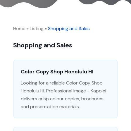
Home
»
Listing
»
Shopping and Sales
Shopping and Sales
Color Copy Shop Honolulu HI
Looking for a reliable Color Copy Shop
Honolulu HI. Professional Image - Kapolei
delivers crisp colour copies, brochures
and presentation materials...