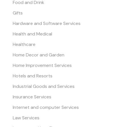
Food and Drink
Gifts
Hardware and Software Services
Health and Medical
Healthcare
Home Decor and Garden
Home Improvement Services
Hotels and Resorts
Industrial Goods and Services
Insurance Services
Internet and computer Services
Law Services