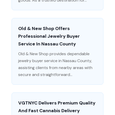
goods. As a trusted destination for...
Old & New Shop Offers
Professional Jewelry Buyer
Service In Nassau County
Old & New Shop provides dependable
jewelry buyer service in Nassau County,
assisting clients from nearby areas with
secure and straightforward...
VGTNYC Delivers Premium Quality
And Fast Cannabis Delivery