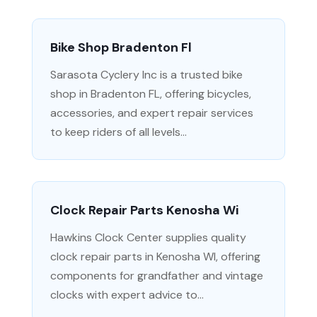
Bike Shop Bradenton Fl
Sarasota Cyclery Inc is a trusted bike
shop in Bradenton FL, offering bicycles,
accessories, and expert repair services
to keep riders of all levels...
Clock Repair Parts Kenosha Wi
Hawkins Clock Center supplies quality
clock repair parts in Kenosha WI, offering
components for grandfather and vintage
clocks with expert advice to...