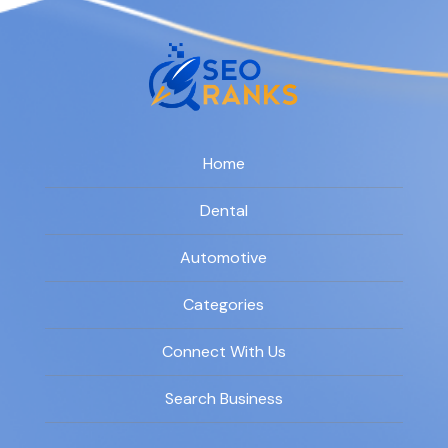
Home
Dental
Automotive
Categories
Connect With Us
Search Business