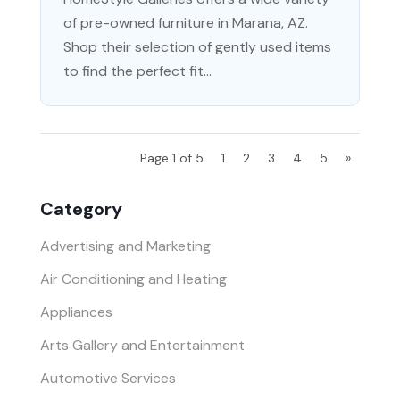
of pre-owned furniture in Marana, AZ.
Shop their selection of gently used items
to find the perfect fit...
Page 1 of 5
1
2
3
4
5
»
Category
Advertising and Marketing
Air Conditioning and Heating
Appliances
Arts Gallery and Entertainment
Automotive Services