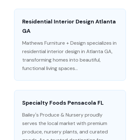
Residential Interior Design Atlanta
GA
Mathews Furniture + Design specializes in
residential interior design in Atlanta GA,
transforming homes into beautiful,
functional living spaces...
Specialty Foods Pensacola FL
Bailey's Produce & Nursery proudly
serves the local market with premium
produce, nursery plants, and curated