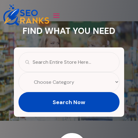
FIND WHAT YOU NEED
Search
for
Search Now