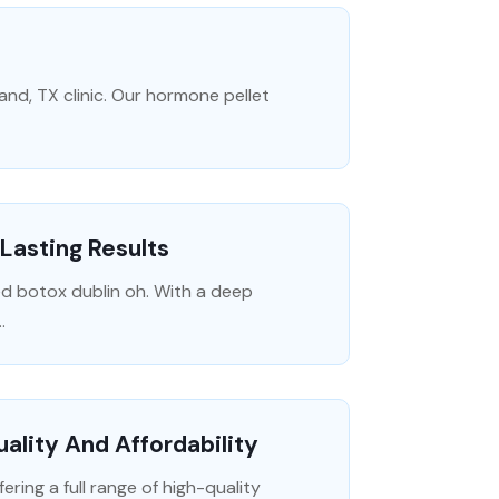
and, TX clinic. Our hormone pellet
 Lasting Results
d botox dublin oh. With a deep
.
uality And Affordability
ering a full range of high-quality