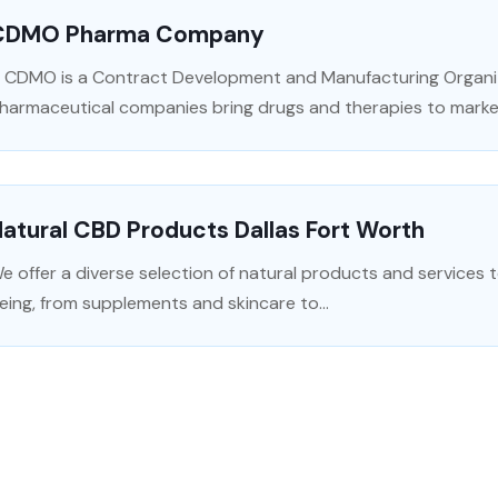
CDMO Pharma Company
 CDMO is a Contract Development and Manufacturing Organi
harmaceutical companies bring drugs and therapies to marke
atural CBD Products Dallas Fort Worth
e offer a diverse selection of natural products and services t
eing, from supplements and skincare to...