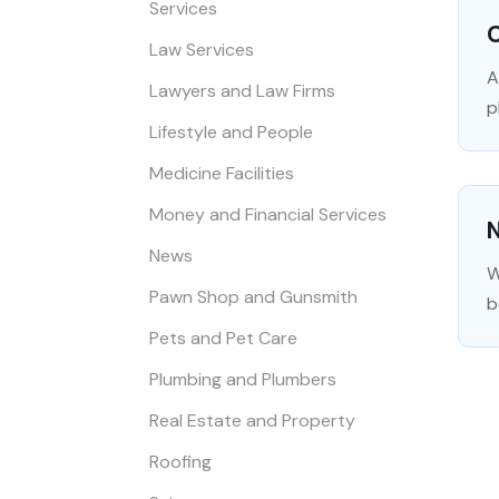
Services
Law Services
A
Lawyers and Law Firms
p
Lifestyle and People
Medicine Facilities
Money and Financial Services
N
News
W
Pawn Shop and Gunsmith
b
Pets and Pet Care
Plumbing and Plumbers
Real Estate and Property
Roofing