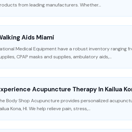
roducts from leading manufacturers. Whether...
Walking Aids Miami
ational Medical Equipment have a robust inventory ranging f
upplies, CPAP masks and supplies, ambulatory aids,...
xperience Acupuncture Therapy In Kailua Ko
he Body Shop Acupuncture provides personalized acupuncture
ailua Kona, HI. We help relieve pain, stress,...