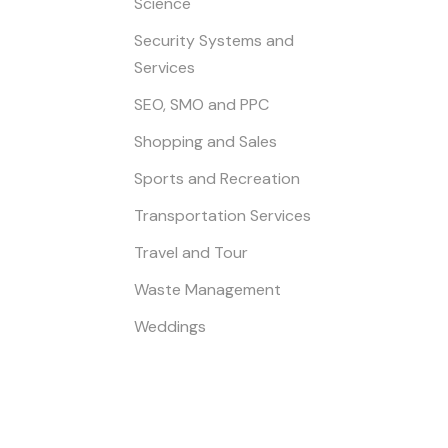
Science
Security Systems and
Services
SEO, SMO and PPC
Shopping and Sales
Sports and Recreation
Transportation Services
Travel and Tour
Waste Management
Weddings