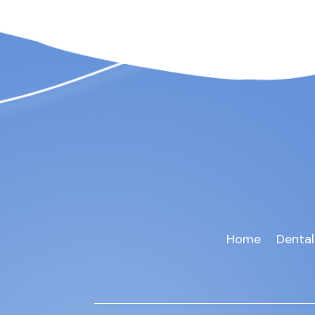
Home
Dental