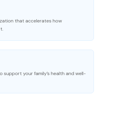
zation that accelerates how
t.
o support your family’s health and well-