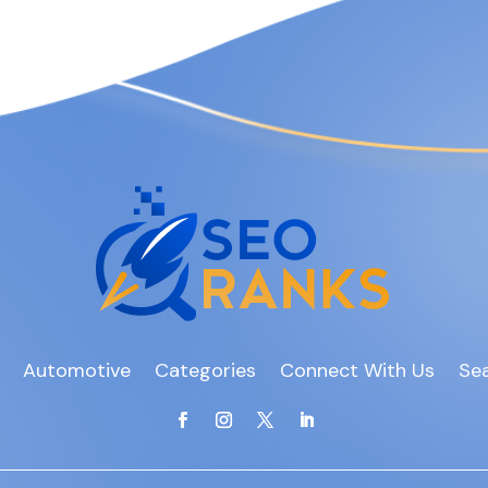
Automotive
Categories
Connect With Us
Sea