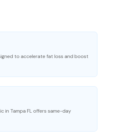
esigned to accelerate fat loss and boost
ic in Tampa FL offers same-day