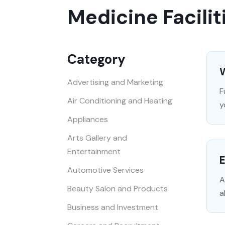
Medicine Facilit
Category
W
Advertising and Marketing
F
Air Conditioning and Heating
y
Appliances
Arts Gallery and
Entertainment
Automotive Services
A
Beauty Salon and Products
a
Business and Investment