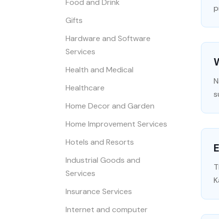
Food and Drink
p
Gifts
Hardware and Software
Services
Health and Medical
N
Healthcare
s
Home Decor and Garden
Home Improvement Services
Hotels and Resorts
E
Industrial Goods and
T
Services
K
Insurance Services
Internet and computer