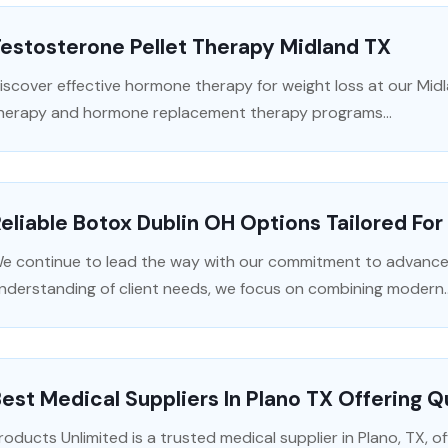
estosterone Pellet Therapy Midland TX
iscover effective hormone therapy for weight loss at our Midl
herapy and hormone replacement therapy programs...
eliable Botox Dublin OH Options Tailored For
e continue to lead the way with our commitment to advance
nderstanding of client needs, we focus on combining modern..
est Medical Suppliers In Plano TX Offering Q
roducts Unlimited is a trusted medical supplier in Plano, TX, off