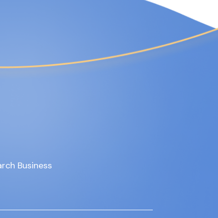
rch Business