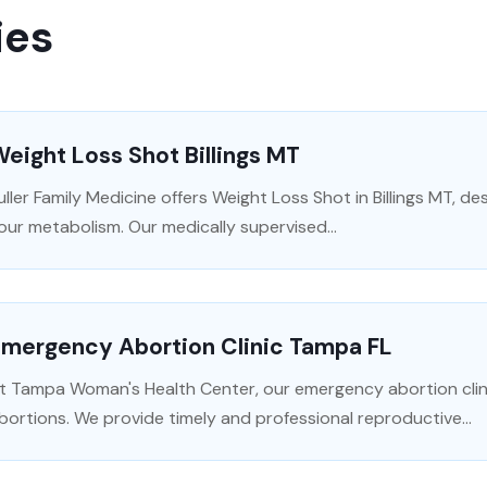
ies
eight Loss Shot Billings MT
uller Family Medicine offers Weight Loss Shot in Billings MT, d
our metabolism. Our medically supervised...
Emergency Abortion Clinic Tampa FL
t Tampa Woman's Health Center, our emergency abortion clin
bortions. We provide timely and professional reproductive...