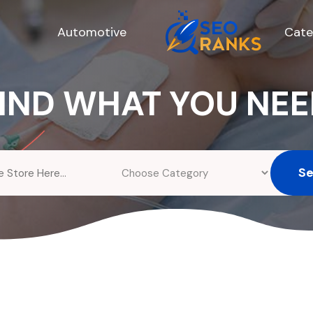
Automotive
Cate
IND WHAT YOU NE
S