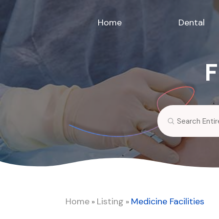
Home
Dental
F
Search
for
Home
Listing
Medicine Facilities
»
»