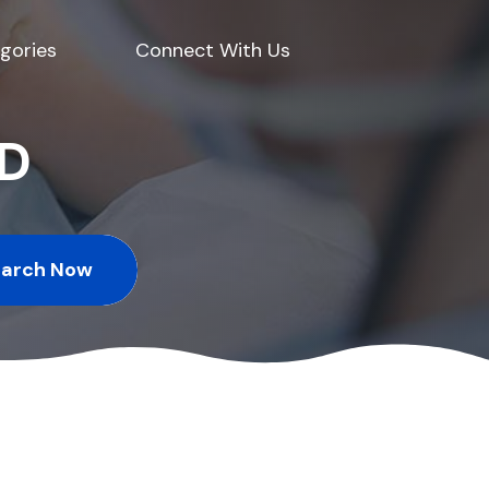
gories
Connect With Us
ED
earch Now