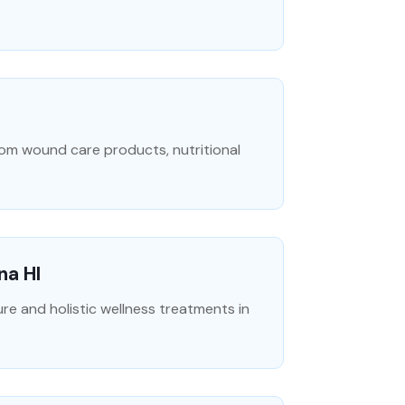
rom wound care products, nutritional
na HI
 and holistic wellness treatments in