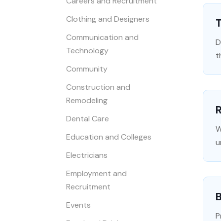
Careers and Recruitment
Clothing and Designers
T
Communication and
D
Technology
t
Community
Construction and
Remodeling
R
Dental Care
W
Education and Colleges
u
Electricians
Employment and
Recruitment
B
Events
P